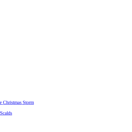
he Christmas Storm
/Scalds