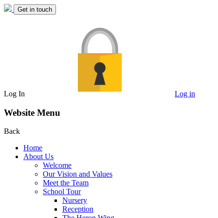
Get in touch
Log In
Log in
Website Menu
Back
Home
About Us
Welcome
Our Vision and Values
Meet the Team
School Tour
Nursery
Reception
The Heron Wing