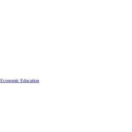
d Economic Education