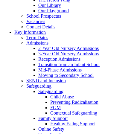
Our Library
Our Playground
School Prospectus
Vacancies
Contact Details
Key Information
Term Dates
Admissions
2-Year Old Nursery Admissions
3-Year Old Nursery Admissions
Reception Admissions
Transition from an Infant School
Mid-Phase Admissions
Moving to Secondary School
SEND and Inclusion
Safeguarding
Safeguarding
Child Abuse
Preventing Radicalisation
FGM
Contextual Safeguarding
Family Support
Healthy Eating Support
Online Safety