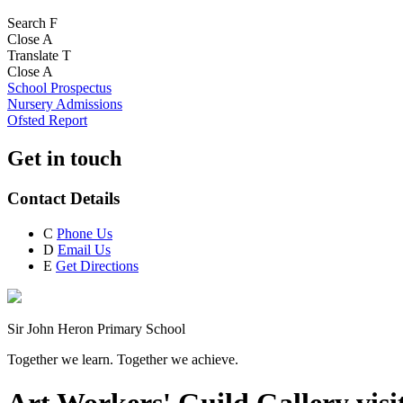
Search
F
Close
A
Translate
T
Close
A
School Prospectus
Nursery Admissions
Ofsted Report
Get in touch
Contact Details
C
Phone Us
D
Email Us
E
Get Directions
Sir John Heron Primary School
Together we learn. Together we achieve.