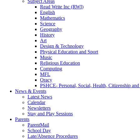
Subject Areas
Read Write Inc (RWI)
English
Mathematics
Science
Geography
History
Art
Design & Technology
Physical Education and Sport
Music
Religious Education
Computing
MFL
Oracy
PSHCE- Personal, Social, Health, Citizenship an
News & Events
Latest News
Calendar
Newsletters
Stay and Play Sessions
Parents
ParentMail
School Day
Late/Absence Procedures