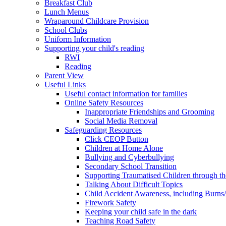
Breakfast Club
Lunch Menus
Wraparound Childcare Provision
School Clubs
Uniform Information
Supporting your child's reading
RWI
Reading
Parent View
Useful Links
Useful contact information for families
Online Safety Resources
Inappropriate Friendships and Grooming
Social Media Removal
Safeguarding Resources
Click CEOP Button
Children at Home Alone
Bullying and Cyberbullying
Secondary School Transition
Supporting Traumatised Children through t
Talking About Difficult Topics
Child Accident Awareness, including Burns
Firework Safety
Keeping your child safe in the dark
Teaching Road Safety