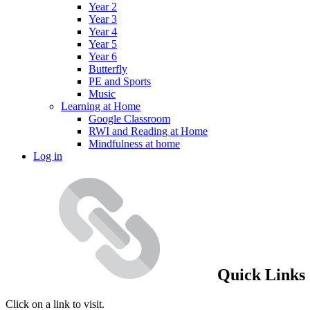
Year 2
Year 3
Year 4
Year 5
Year 6
Butterfly
PE and Sports
Music
Learning at Home
Google Classroom
RWI and Reading at Home
Mindfulness at home
Log in
Quick Links
Click on a link to visit.