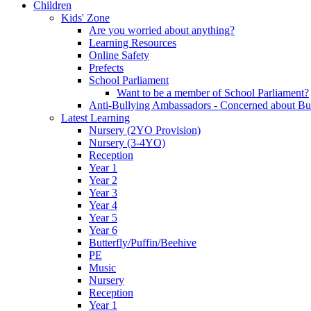
Children
Kids' Zone
Are you worried about anything?
Learning Resources
Online Safety
Prefects
School Parliament
Want to be a member of School Parliament?
Anti-Bullying Ambassadors - Concerned about Bu
Latest Learning
Nursery (2YO Provision)
Nursery (3-4YO)
Reception
Year 1
Year 2
Year 3
Year 4
Year 5
Year 6
Butterfly/Puffin/Beehive
PE
Music
Nursery
Reception
Year 1