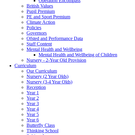
Operation Encompass
British Values
Pupil Premium
PE and Sport Premium
Climate Action
Policies
Governors
Ofsted and Performance Data
Staff Content
Mental Health and Wellbeing
Mental Health and Wellbeing of Children
Nursery - 2-Year Old Provision
Curriculum
Our Curriculum
Nursery (2 Year Olds)
Nursery (3-4 Year Olds)
Reception
Year 1
Year 2
Year 3
Year 4
Year 5
Year 6
Butterfly Class
Thinking School