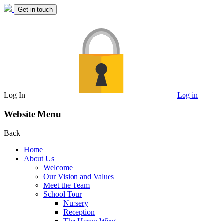
Get in touch
Log In
Log in
Website Menu
Back
Home
About Us
Welcome
Our Vision and Values
Meet the Team
School Tour
Nursery
Reception
The Heron Wing