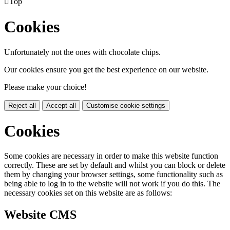

Top
Cookies
Unfortunately not the ones with chocolate chips.
Our cookies ensure you get the best experience on our website.
Please make your choice!
Reject all
Accept all
Customise cookie settings
Cookies
Some cookies are necessary in order to make this website function
correctly. These are set by default and whilst you can block or delete
them by changing your browser settings, some functionality such as
being able to log in to the website will not work if you do this. The
necessary cookies set on this website are as follows:
Website CMS