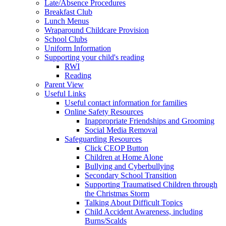
Late/Absence Procedures
Breakfast Club
Lunch Menus
Wraparound Childcare Provision
School Clubs
Uniform Information
Supporting your child's reading
RWI
Reading
Parent View
Useful Links
Useful contact information for families
Online Safety Resources
Inappropriate Friendships and Grooming
Social Media Removal
Safeguarding Resources
Click CEOP Button
Children at Home Alone
Bullying and Cyberbullying
Secondary School Transition
Supporting Traumatised Children through
the Christmas Storm
Talking About Difficult Topics
Child Accident Awareness, including
Burns/Scalds