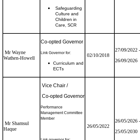
Safeguarding
Culture and
Children in
Care, SCR
Co-opted Governor
27/09/2022 
Mr Wayne
Link Governor for:
02/10/2018
Wathen-Howell
26/09/2026
Curriculum and
ECTs
Vice Chair /
Co-opted Governor
Performance
Management Committee
Member
26/05/2026 
Mr Shamsul
26/05/2022
Haque
25/05/2030
Link governor for: