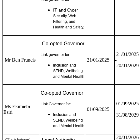
IT and C
yber
Security, Web
Filtering, and
Health and Safety.
Co-opted Governor
21/01/2025
Link governor for:
Mr Ben Francis
21/01/2025
-
20/01/2029
Inclusion and
SEND, Wellbeing
and Mental Health
Co-opted Governor
01/09/2025
Link Governor for:
Ms Ekimiebi
01/09/2025
-
Esiri
31/08/2029
Inclusion and
SEND, Wellbeing
and Mental Health
20/01/2026