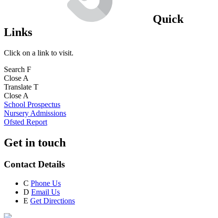
Quick
Links
Click on a link to visit.
Search
F
Close
A
Translate
T
Close
A
School Prospectus
Nursery Admissions
Ofsted Report
Get in touch
Contact Details
C
Phone Us
D
Email Us
E
Get Directions