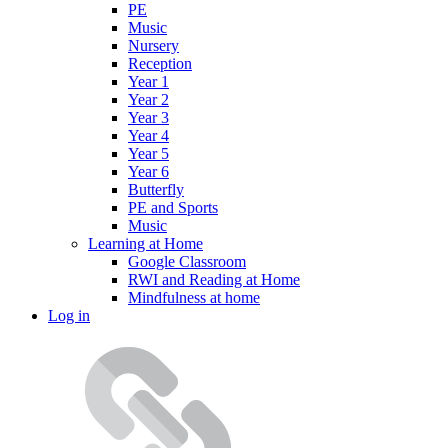
PE
Music
Nursery
Reception
Year 1
Year 2
Year 3
Year 4
Year 5
Year 6
Butterfly
PE and Sports
Music
Learning at Home
Google Classroom
RWI and Reading at Home
Mindfulness at home
Log in