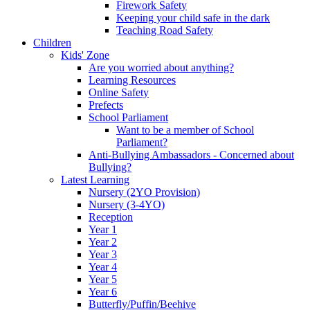
Firework Safety
Keeping your child safe in the dark
Teaching Road Safety
Children
Kids' Zone
Are you worried about anything?
Learning Resources
Online Safety
Prefects
School Parliament
Want to be a member of School
Parliament?
Anti-Bullying Ambassadors - Concerned about
Bullying?
Latest Learning
Nursery (2YO Provision)
Nursery (3-4YO)
Reception
Year 1
Year 2
Year 3
Year 4
Year 5
Year 6
Butterfly/Puffin/Beehive