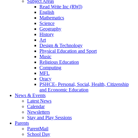
Subject Areas
Read Write Inc (RWI)
English
Mathematics
Science
Geography
History
Art
Design & Technology
Physical Education and Sport
Music
Religious Education
Computing
MFL
Oracy
PSHCE- Personal, Social, Health, Citizenship
and Economic Education
News & Events
Latest News
Calendar
Newsletters
Stay and Play Sessions
Parents
ParentMail
School Day