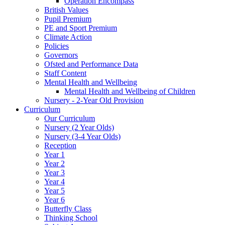
Operation Encompass
British Values
Pupil Premium
PE and Sport Premium
Climate Action
Policies
Governors
Ofsted and Performance Data
Staff Content
Mental Health and Wellbeing
Mental Health and Wellbeing of Children
Nursery - 2-Year Old Provision
Curriculum
Our Curriculum
Nursery (2 Year Olds)
Nursery (3-4 Year Olds)
Reception
Year 1
Year 2
Year 3
Year 4
Year 5
Year 6
Butterfly Class
Thinking School