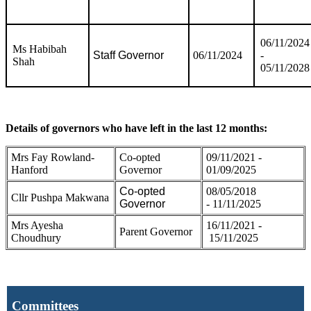
06/11/2024
Ms Habibah
Staff Governor
06/11/2024
-
Shah
05/11/2028
Details of governors who have left in the last 12 months:
Mrs Fay Rowland-
Co-opted
09/11/2021 -
Hanford
Governor
01/09/2025
Co-opted
08/05/2018
Cllr Pushpa Makwana
Governor
- 11/11/2025
Mrs Ayesha
16/11/2021 -
Parent Governor
Choudhury
15/11/2025
Committees