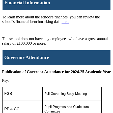
Financial Information
To learn more about the school's finances, you can review the
school's financial benchmarking data
here.
The school does not have any employees who have a gross annual
salary of £100,000 or more.
Governor Attendance
Publication of Governor Attendance for 2024-25 Academic Year
Key:
FGB
Full Governing Body Meeting
Pupil Progress and Curriculum
PP & CC
Committee