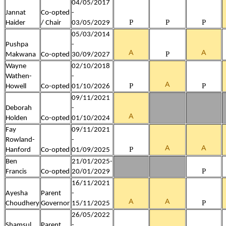
04/05/2017
Jannat
Co-opted
-
P
P
P
Haider
/ Chair
03/05/2029
05/03/2014
Pushpa
-
A
A
P
Makwana
Co-opted
30/09/2027
Wayne
02/10/2018
Wathen-
-
A
P
P
Howell
Co-opted
01/10/2026
09/11/2021
Deborah
-
A
Holden
Co-opted
01/10/2024
Fay
09/11/2021
Rowland-
-
A
A
P
Hanford
Co-opted
01/09/2025
Ben
21/01/2025-
P
Francis
Co-opted
20/01/2029
16/11/2021
Ayesha
Parent
-
A
A
P
Choudhery
Governor
15/11/2025
26/05/2022
Shamsul
Parent
-