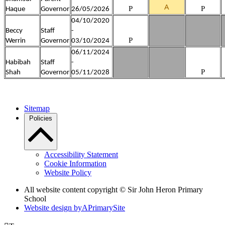
A
P
P
Haque
Governor
26/05/2026
04/10/2020
Beccy
Staff
-
P
Werrin
Governor
03/10/2024
06/11/2024
Habibah
Staff
-
P
Shah
Governor
05/11/2028
Sitemap
Policies
Accessibility Statement
Cookie Information
Website Policy
All website content copyright © Sir John Heron Primary
School
Website design by
A
PrimarySite