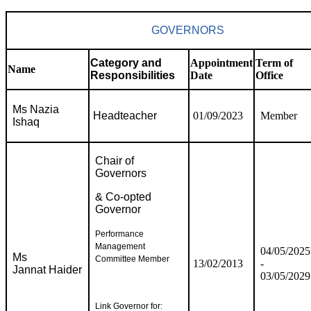
GOVERNORS
Category and
Appointment
Term of
Name
Responsibilities
Date
Office
Ms Nazia
Headteacher
01/09/2023
Member
Ishaq
Chair of
Governors
& Co-opted
Governor
Performance
Management
04/05/2025
Ms
Committee Member
13/02/2013
-
Jannat Haider
03/05/2029
Link Governor for: