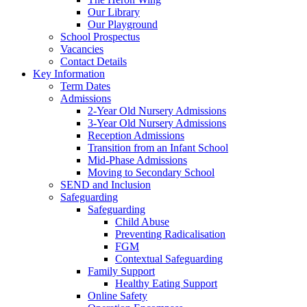
Our Library
Our Playground
School Prospectus
Vacancies
Contact Details
Key Information
Term Dates
Admissions
2-Year Old Nursery Admissions
3-Year Old Nursery Admissions
Reception Admissions
Transition from an Infant School
Mid-Phase Admissions
Moving to Secondary School
SEND and Inclusion
Safeguarding
Safeguarding
Child Abuse
Preventing Radicalisation
FGM
Contextual Safeguarding
Family Support
Healthy Eating Support
Online Safety