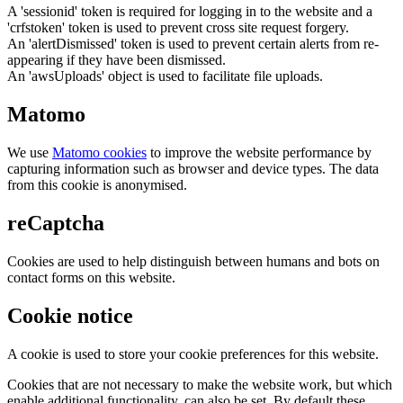
A 'sessionid' token is required for logging in to the website and a
'crfstoken' token is used to prevent cross site request forgery.
An 'alertDismissed' token is used to prevent certain alerts from re-
appearing if they have been dismissed.
An 'awsUploads' object is used to facilitate file uploads.
Matomo
We use
Matomo cookies
to improve the website performance by
capturing information such as browser and device types. The data
from this cookie is anonymised.
reCaptcha
Cookies are used to help distinguish between humans and bots on
contact forms on this website.
Cookie notice
A cookie is used to store your cookie preferences for this website.
Cookies that are not necessary to make the website work, but which
enable additional functionality, can also be set. By default these