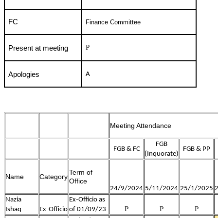
FC
Finance Committee
P
Present at meeting
Apologies
A
Meeting Attendance
FGB
FGB & FC
FGB & PP
(Inquorate)
Term of
Name
Category
Office
24/9/2024
5/11/2024
25/1/2025
Nazia
Ex-Officio as
P
P
P
Ishaq
Ex-Officio
of 01/09/23