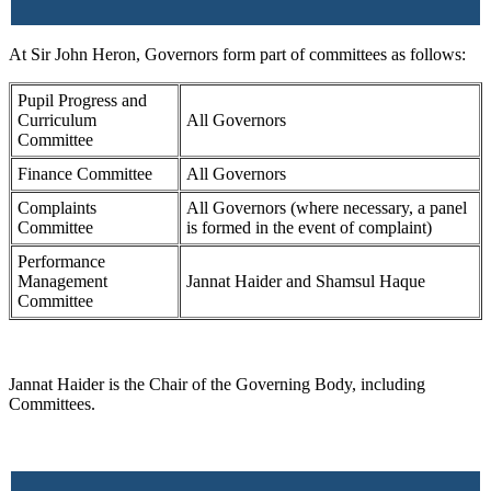
At Sir John Heron, Governors form part of committees as follows:
Pupil Progress and
Curriculum
All Governors
Committee
Finance Committee
All Governors
Complaints
All Governors (where necessary, a panel
Committee
is formed in the event of complaint)
Performance
Management
Jannat Haider and Shamsul Haque
Committee
Jannat Haider is the Chair of the Governing Body, including
Committees.