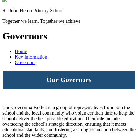
Sir John Heron Primary School
Together we learn. Together we achieve.
Governors
Home
Key Information
Governors
Our Governors
The Governing Body are a group of representatives from both the
school and the local community who volunteer their time to help the
school deliver the best possible education. Their role includes
overseeing the school's strategic direction, ensuring that it meets
educational standards, and fostering a strong connection between the
school and the wider community.