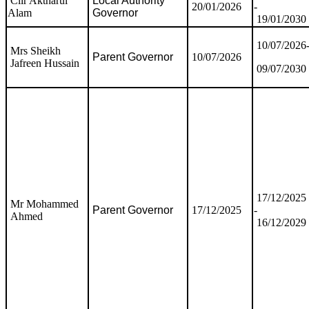
Cllr Aktharul
Local Authority
20/01/2026
-
Alam
Governor
19/01/2030
10/07/2026
Mrs Sheikh
Parent Governor
10/07/2026
Jafreen Hussain
09/07/2030
17/12/2025
Mr Mohammed
Parent Governor
17/12/2025
-
Ahmed
16/12/2029