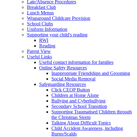
Late/Absence Procedures
Breakfast Club
Lunch Menus
Wraparound Childcare Provision
School Clubs
Uniform Information
Supporting your child's reading
RWI
Reading
Parent View
Useful Links
Useful contact information for families
Online Safety Resources
Inappropriate Friendships and Grooming
Social Media Removal
Safeguarding Resources
Click CEOP Button
Children at Home Alone
Bullying and Cyberbullying
Secondary School Transition
Supporting Traumatised Children through
the Christmas Storm
Talking About Difficult Topics
Child Accident Awareness, including
Burns/Scalds