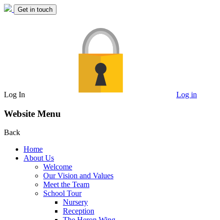
Get in touch
Log In
Log in
Website Menu
Back
Home
About Us
Welcome
Our Vision and Values
Meet the Team
School Tour
Nursery
Reception
The Heron Wing