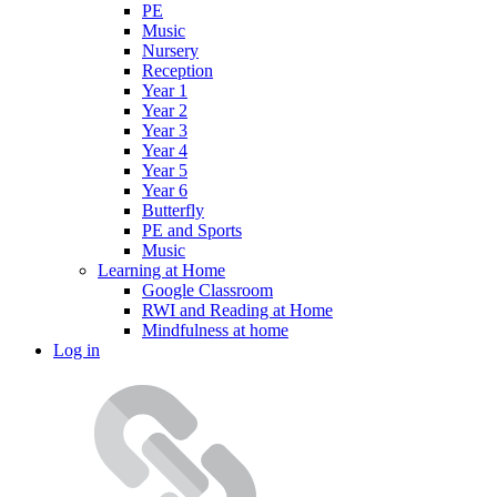
PE
Music
Nursery
Reception
Year 1
Year 2
Year 3
Year 4
Year 5
Year 6
Butterfly
PE and Sports
Music
Learning at Home
Google Classroom
RWI and Reading at Home
Mindfulness at home
Log in