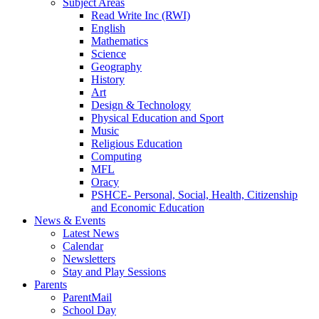
Subject Areas
Read Write Inc (RWI)
English
Mathematics
Science
Geography
History
Art
Design & Technology
Physical Education and Sport
Music
Religious Education
Computing
MFL
Oracy
PSHCE- Personal, Social, Health, Citizenship
and Economic Education
News & Events
Latest News
Calendar
Newsletters
Stay and Play Sessions
Parents
ParentMail
School Day