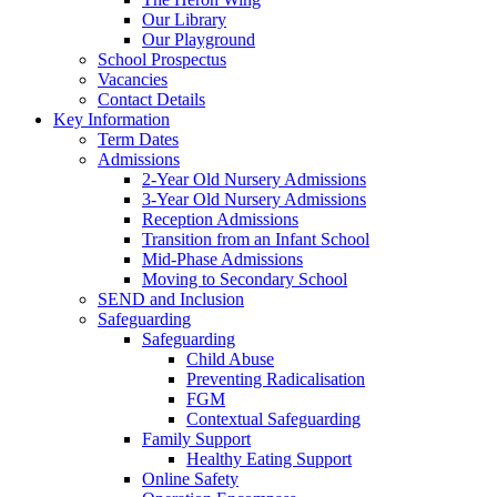
Our Library
Our Playground
School Prospectus
Vacancies
Contact Details
Key Information
Term Dates
Admissions
2-Year Old Nursery Admissions
3-Year Old Nursery Admissions
Reception Admissions
Transition from an Infant School
Mid-Phase Admissions
Moving to Secondary School
SEND and Inclusion
Safeguarding
Safeguarding
Child Abuse
Preventing Radicalisation
FGM
Contextual Safeguarding
Family Support
Healthy Eating Support
Online Safety