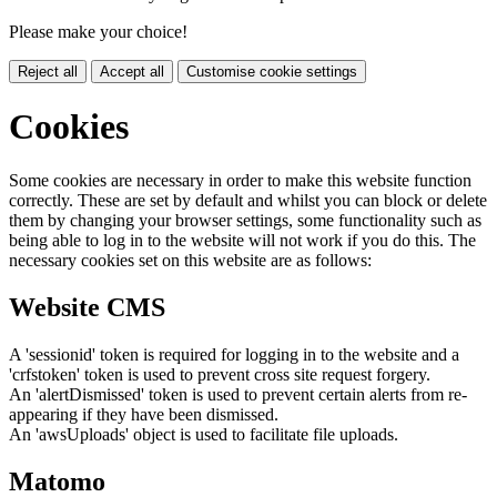
Please make your choice!
Reject all
Accept all
Customise cookie settings
Cookies
Some cookies are necessary in order to make this website function
correctly. These are set by default and whilst you can block or delete
them by changing your browser settings, some functionality such as
being able to log in to the website will not work if you do this. The
necessary cookies set on this website are as follows:
Website CMS
A 'sessionid' token is required for logging in to the website and a
'crfstoken' token is used to prevent cross site request forgery.
An 'alertDismissed' token is used to prevent certain alerts from re-
appearing if they have been dismissed.
An 'awsUploads' object is used to facilitate file uploads.
Matomo