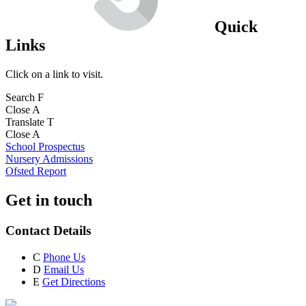
Quick
Links
Click on a link to visit.
Search
F
Close
A
Translate
T
Close
A
School Prospectus
Nursery Admissions
Ofsted Report
Get in touch
Contact Details
C
Phone Us
D
Email Us
E
Get Directions