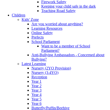
Firework Safety
Keeping your child safe in the dark
Teaching Road Safety
Children
Kids' Zone
Are you worried about anything?
Learning Resources
Online Safety
Prefects
School Parliament
Want to be a member of School
Parliament?
Anti-Bullying Ambassadors - Concerned about
Bullying?
Latest Learning
Nursery (2YO Provision)
Nursery (3-4YO)
Reception
Year 1
Year 2
Year 3
Year 4
Year 5
Year 6
Butterfly/Puffin/Beehive