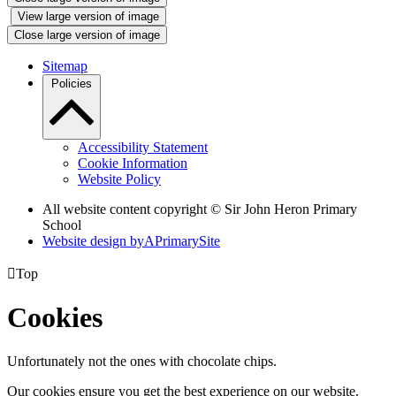
View large version of image
Close large version of image
Sitemap
Policies
Accessibility Statement
Cookie Information
Website Policy
All website content copyright © Sir John Heron Primary
School
Website design by
A
PrimarySite

Top
Cookies
Unfortunately not the ones with chocolate chips.
Our cookies ensure you get the best experience on our website.