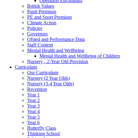
Operation Encompass
British Values
Pupil Premium
PE and Sport Premium
Climate Action
Policies
Governors
Ofsted and Performance Data
Staff Content
Mental Health and Wellbeing
Mental Health and Wellbeing of Children
Nursery - 2-Year Old Provision
Curriculum
Our Curriculum
Nursery (2 Year Olds)
Nursery (3-4 Year Olds)
Reception
Year 1
Year 2
Year 3
Year 4
Year 5
Year 6
Butterfly Class
Thinking School