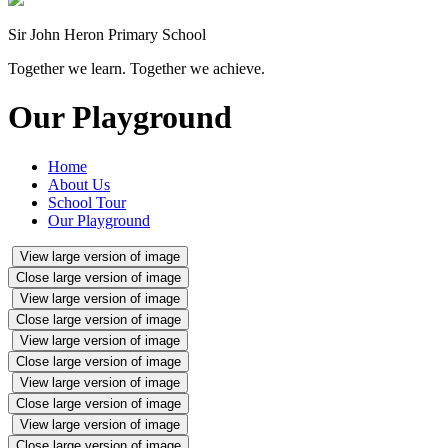
Sir John Heron Primary School
Together we learn. Together we achieve.
Our Playground
Home
About Us
School Tour
Our Playground
View large version of image
Close large version of image
View large version of image
Close large version of image
View large version of image
Close large version of image
View large version of image
Close large version of image
View large version of image
Close large version of image