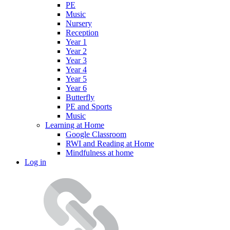
PE
Music
Nursery
Reception
Year 1
Year 2
Year 3
Year 4
Year 5
Year 6
Butterfly
PE and Sports
Music
Learning at Home
Google Classroom
RWI and Reading at Home
Mindfulness at home
Log in