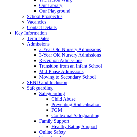
Our Library
Our Playground
School Prospectus
Vacancies
Contact Details
Key Information
Term Dates
Admissions
2-Year Old Nursery Admissions
3-Year Old Nursery Admissions
Reception Admissions
Transition from an Infant School
Mid-Phase Admissions
Moving to Secondary School
SEND and Inclusion
Safeguarding
Safeguarding
Child Abuse
Preventing Radicalisation
FGM
Contextual Safeguarding
Family Support
Healthy Eating Support
Online Safety