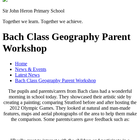
Sir John Heron Primary School
Together we learn. Together we achieve.
Bach Class Geography Parent
Workshop
Home
News & Events
Latest News
Bach Class Geography Parent Workshop
The pupils and parents/carers from Bach class had a wonderful
morning in school today. They showcased their artistic side by
creating a painting; comparing Stratford before and after hosting the
2012 Olympic Games. They looked at natural and man-made
features, maps and aerial photographs of the area to help them make
the comparison. Some parents/carers gave feedback such as: