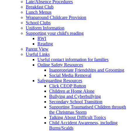
Late/Absence Procedures
Breakfast Club
Lunch Menus
Wraparound Childcare Provision
School Clubs
Uniform Information
Supporting your child's reading
RWI
Reading
Parent View
Useful Links
Useful contact information for families
Online Safety Resources
Inappropriate Friendships and Grooming
Social Media Removal
Safeguarding Resources
Click CEOP Button
Children at Home Alone
Bullying and Cyberbullying
Secondary School Transition
Supporting Traumatised Children through
the Christmas Storm
Talking About Difficult Topics
Child Accident Awareness, including
Burns/Scalds