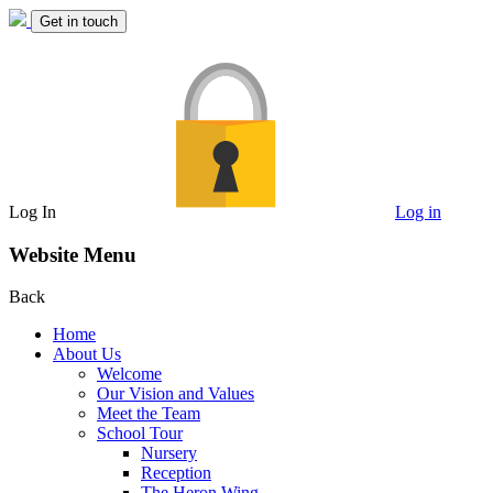
Get in touch
Log In
Log in
Website Menu
Back
Home
About Us
Welcome
Our Vision and Values
Meet the Team
School Tour
Nursery
Reception
The Heron Wing