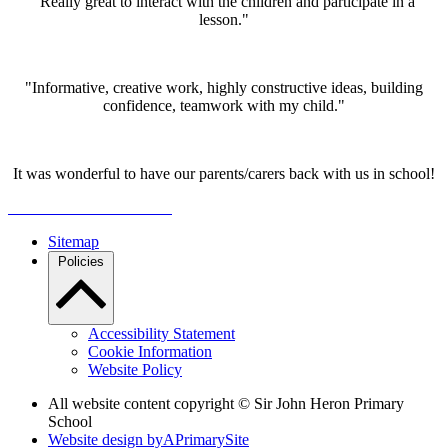
"Really great to interact with the children and participate in a
lesson."
"Informative, creative work, highly constructive ideas, building
confidence, teamwork with my child."
It was wonderful to have our parents/carers back with us in school!
Sitemap
Policies
Accessibility Statement
Cookie Information
Website Policy
All website content copyright © Sir John Heron Primary
School
Website design by
A
PrimarySite