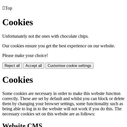

Top
Cookies
Unfortunately not the ones with chocolate chips.
Our cookies ensure you get the best experience on our website.
Please make your choice!
Reject all
Accept all
Customise cookie settings
Cookies
Some cookies are necessary in order to make this website function
correctly. These are set by default and whilst you can block or delete
them by changing your browser settings, some functionality such as
being able to log in to the website will not work if you do this. The
necessary cookies set on this website are as follows:
Website CMS