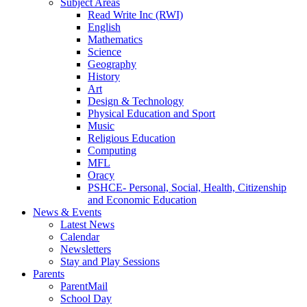
Subject Areas
Read Write Inc (RWI)
English
Mathematics
Science
Geography
History
Art
Design & Technology
Physical Education and Sport
Music
Religious Education
Computing
MFL
Oracy
PSHCE- Personal, Social, Health, Citizenship
and Economic Education
News & Events
Latest News
Calendar
Newsletters
Stay and Play Sessions
Parents
ParentMail
School Day