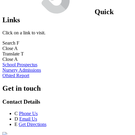
Quick
Links
Click on a link to visit.
Search
F
Close
A
Translate
T
Close
A
School Prospectus
Nursery Admissions
Ofsted Report
Get in touch
Contact Details
C
Phone Us
D
Email Us
E
Get Directions