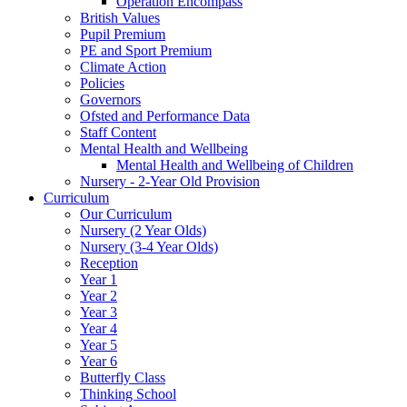
Operation Encompass
British Values
Pupil Premium
PE and Sport Premium
Climate Action
Policies
Governors
Ofsted and Performance Data
Staff Content
Mental Health and Wellbeing
Mental Health and Wellbeing of Children
Nursery - 2-Year Old Provision
Curriculum
Our Curriculum
Nursery (2 Year Olds)
Nursery (3-4 Year Olds)
Reception
Year 1
Year 2
Year 3
Year 4
Year 5
Year 6
Butterfly Class
Thinking School