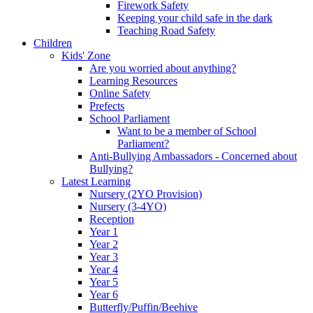
Firework Safety
Keeping your child safe in the dark
Teaching Road Safety
Children
Kids' Zone
Are you worried about anything?
Learning Resources
Online Safety
Prefects
School Parliament
Want to be a member of School
Parliament?
Anti-Bullying Ambassadors - Concerned about
Bullying?
Latest Learning
Nursery (2YO Provision)
Nursery (3-4YO)
Reception
Year 1
Year 2
Year 3
Year 4
Year 5
Year 6
Butterfly/Puffin/Beehive