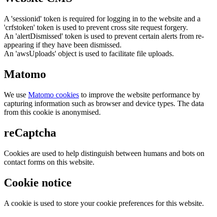
A 'sessionid' token is required for logging in to the website and a
'crfstoken' token is used to prevent cross site request forgery.
An 'alertDismissed' token is used to prevent certain alerts from re-
appearing if they have been dismissed.
An 'awsUploads' object is used to facilitate file uploads.
Matomo
We use
Matomo cookies
to improve the website performance by
capturing information such as browser and device types. The data
from this cookie is anonymised.
reCaptcha
Cookies are used to help distinguish between humans and bots on
contact forms on this website.
Cookie notice
A cookie is used to store your cookie preferences for this website.