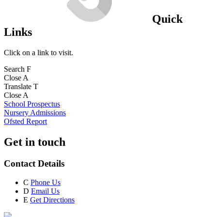
Quick
Links
Click on a link to visit.
Search
F
Close
A
Translate
T
Close
A
School Prospectus
Nursery Admissions
Ofsted Report
Get in touch
Contact Details
C
Phone Us
D
Email Us
E
Get Directions