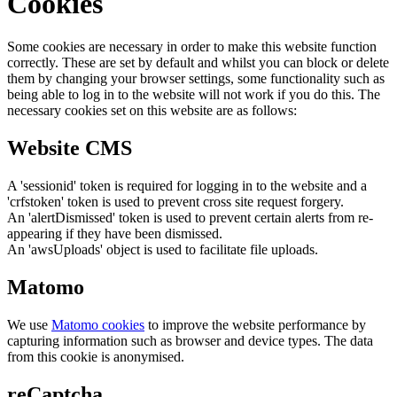
Cookies
Some cookies are necessary in order to make this website function
correctly. These are set by default and whilst you can block or delete
them by changing your browser settings, some functionality such as
being able to log in to the website will not work if you do this. The
necessary cookies set on this website are as follows:
Website CMS
A 'sessionid' token is required for logging in to the website and a
'crfstoken' token is used to prevent cross site request forgery.
An 'alertDismissed' token is used to prevent certain alerts from re-
appearing if they have been dismissed.
An 'awsUploads' object is used to facilitate file uploads.
Matomo
We use
Matomo cookies
to improve the website performance by
capturing information such as browser and device types. The data
from this cookie is anonymised.
reCaptcha