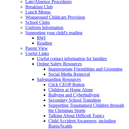
Late/Absence Procedures
Breakfast Club
Lunch Menus
Wraparound Childcare Provision
School Clubs
Uniform Information
Supporting your child's reading
RWI
Reading
Parent View
Useful Links
Useful contact information for families
Online Safety Resources
Inappropriate Friendships and Grooming
Social Media Removal
Safeguarding Resources
Click CEOP Button
Children at Home Alone
Bullying and Cyberbullying
Secondary School Transition
Supporting Traumatised Children through
the Christmas Storm
Talking About Difficult Topics
Child Accident Awareness, including
Burns/Scalds