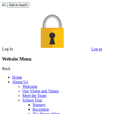
Get in touch
Log In
Log in
Website Menu
Back
Home
About Us
Welcome
Our Vision and Values
Meet the Team
School Tour
Nursery
Reception
The Heron Wing