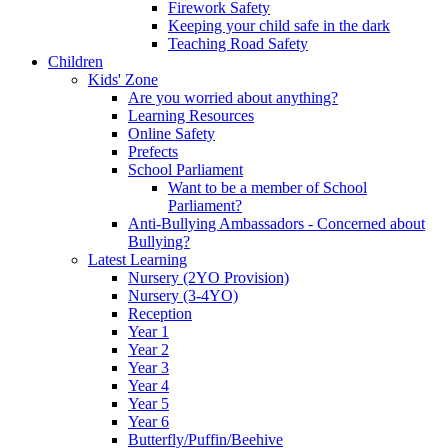
Firework Safety
Keeping your child safe in the dark
Teaching Road Safety
Children
Kids' Zone
Are you worried about anything?
Learning Resources
Online Safety
Prefects
School Parliament
Want to be a member of School
Parliament?
Anti-Bullying Ambassadors - Concerned about
Bullying?
Latest Learning
Nursery (2YO Provision)
Nursery (3-4YO)
Reception
Year 1
Year 2
Year 3
Year 4
Year 5
Year 6
Butterfly/Puffin/Beehive