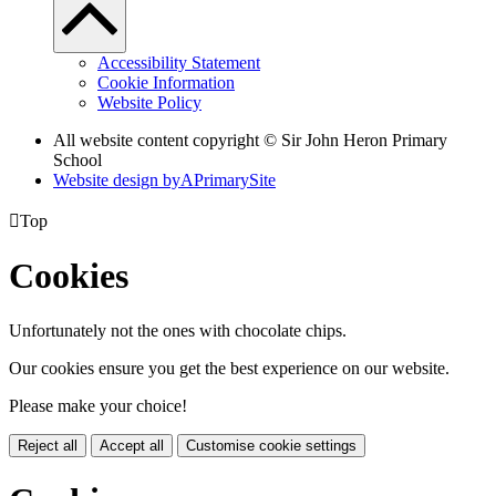
Accessibility Statement
Cookie Information
Website Policy
All website content copyright © Sir John Heron Primary
School
Website design by
A
PrimarySite

Top
Cookies
Unfortunately not the ones with chocolate chips.
Our cookies ensure you get the best experience on our website.
Please make your choice!
Reject all
Accept all
Customise cookie settings