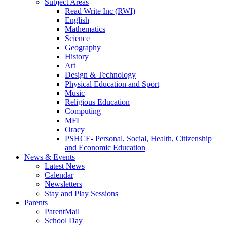
Subject Areas
Read Write Inc (RWI)
English
Mathematics
Science
Geography
History
Art
Design & Technology
Physical Education and Sport
Music
Religious Education
Computing
MFL
Oracy
PSHCE- Personal, Social, Health, Citizenship
and Economic Education
News & Events
Latest News
Calendar
Newsletters
Stay and Play Sessions
Parents
ParentMail
School Day