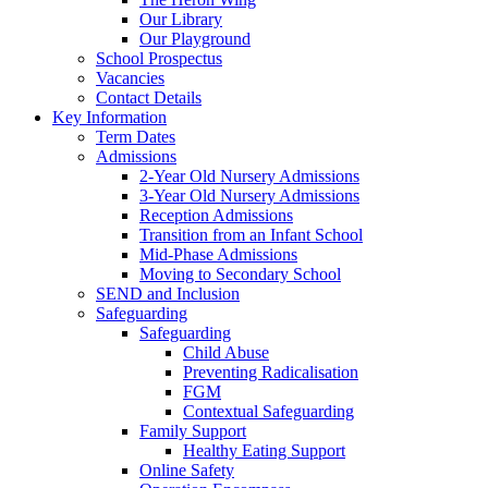
Our Library
Our Playground
School Prospectus
Vacancies
Contact Details
Key Information
Term Dates
Admissions
2-Year Old Nursery Admissions
3-Year Old Nursery Admissions
Reception Admissions
Transition from an Infant School
Mid-Phase Admissions
Moving to Secondary School
SEND and Inclusion
Safeguarding
Safeguarding
Child Abuse
Preventing Radicalisation
FGM
Contextual Safeguarding
Family Support
Healthy Eating Support
Online Safety