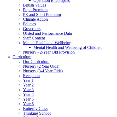
Operation Encompass
British Values
Pupil Premium
PE and Sport Premium
Climate Action
Policies
Governors
Ofsted and Performance Data
Staff Content
Mental Health and Wellbeing
Mental Health and Wellbeing of Children
Nursery - 2-Year Old Provision
Curriculum
Our Curriculum
Nursery (2 Year Olds)
Nursery (3-4 Year Olds)
Reception
Year 1
Year 2
Year 3
Year 4
Year 5
Year 6
Butterfly Class
Thinking School