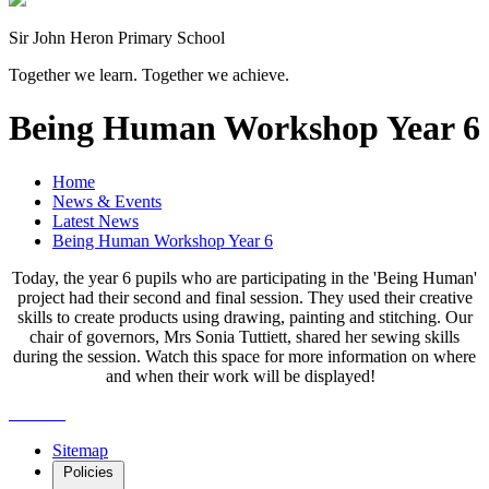
Sir John Heron Primary School
Together we learn. Together we achieve.
Being Human Workshop Year 6
Home
News & Events
Latest News
Being Human Workshop Year 6
Today, the year 6 pupils who are participating in the 'Being Human'
project had their second and final session. They used their creative
skills to create products using drawing, painting and stitching. Our
chair of governors, Mrs Sonia Tuttiett, shared her sewing skills
during the session. Watch this space for more information on where
and when their work will be displayed!
Sitemap
Policies