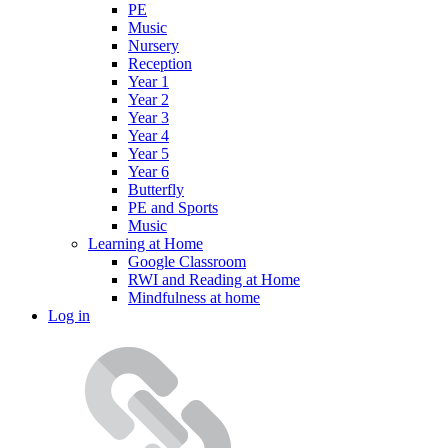
PE
Music
Nursery
Reception
Year 1
Year 2
Year 3
Year 4
Year 5
Year 6
Butterfly
PE and Sports
Music
Learning at Home
Google Classroom
RWI and Reading at Home
Mindfulness at home
Log in