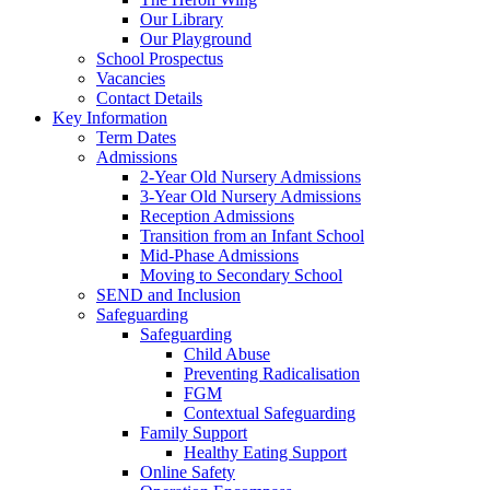
Our Library
Our Playground
School Prospectus
Vacancies
Contact Details
Key Information
Term Dates
Admissions
2-Year Old Nursery Admissions
3-Year Old Nursery Admissions
Reception Admissions
Transition from an Infant School
Mid-Phase Admissions
Moving to Secondary School
SEND and Inclusion
Safeguarding
Safeguarding
Child Abuse
Preventing Radicalisation
FGM
Contextual Safeguarding
Family Support
Healthy Eating Support
Online Safety