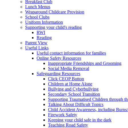
Breakfast Club
Lunch Menus
Wraparound Childcare Provision
School Clubs
Uniform Information
Supporting your child's reading
RWI
Reading
Parent View
Useful Links
Useful contact information for families
Online Safety Resources
Inappropriate Friendships and Grooming
Social Media Removal
Safeguarding Resources
Click CEOP Button
Children at Home Alone
Bullying and Cyberbullying
Secondary School Transition
Supporting Traumatised Children through t
Talking About Difficult Topics
Child Accident Awareness, including Burns
Firework Safety
Keeping your child safe in the dark
Teaching Road Safety