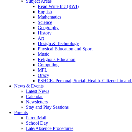
Subject Areas
Read Write Inc (RWI)
English
Mathematics
Science
Geography
History
Art
Design & Technology
Physical Education and Sport
Music
Religious Education
Computing
MFL
Oracy
PSHCE- Personal, Social, Health, Citizenship an
News & Events
Latest News
Calendar
Newsletters
Stay and Play Sessions
Parents
ParentMail
School Day
Late/Absence Procedures