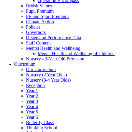
Operation Encompass
British Values
Pupil Premium
PE and Sport Premium
Climate Action
Policies
Governors
Ofsted and Performance Data
Staff Content
Mental Health and Wellbeing
Mental Health and Wellbeing of Children
Nursery - 2-Year Old Provision
Curriculum
Our Curriculum
Nursery (2 Year Olds)
Nursery (3-4 Year Olds)
Reception
Year 1
Year 2
Year 3
Year 4
Year 5
Year 6
Butterfly Class
Thinking School