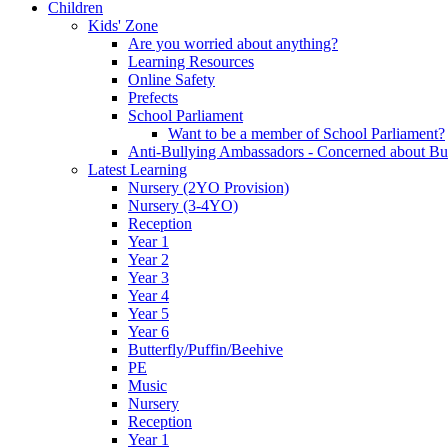
Children
Kids' Zone
Are you worried about anything?
Learning Resources
Online Safety
Prefects
School Parliament
Want to be a member of School Parliament?
Anti-Bullying Ambassadors - Concerned about Bu
Latest Learning
Nursery (2YO Provision)
Nursery (3-4YO)
Reception
Year 1
Year 2
Year 3
Year 4
Year 5
Year 6
Butterfly/Puffin/Beehive
PE
Music
Nursery
Reception
Year 1