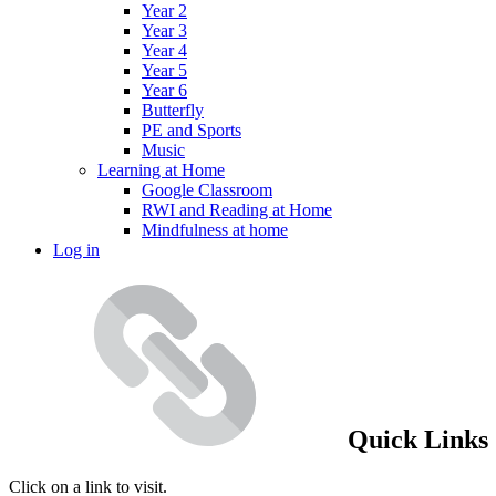
Year 2
Year 3
Year 4
Year 5
Year 6
Butterfly
PE and Sports
Music
Learning at Home
Google Classroom
RWI and Reading at Home
Mindfulness at home
Log in
Quick Links
Click on a link to visit.