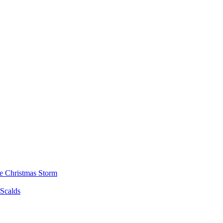
he Christmas Storm
/Scalds