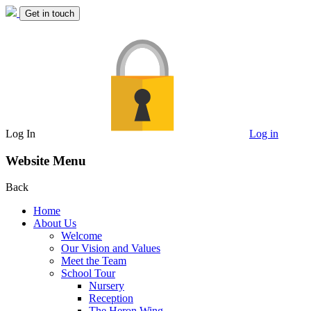
Get in touch
Log In
Log in
Website Menu
Back
Home
About Us
Welcome
Our Vision and Values
Meet the Team
School Tour
Nursery
Reception
The Heron Wing