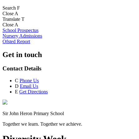
Search
F
Close
A
Translate
T
Close
A
School Prospectus
Nursery Admissions
Ofsted Report
Get in touch
Contact Details
C
Phone Us
D
Email Us
E
Get Directions
Sir John Heron Primary School
Together we learn. Together we achieve.