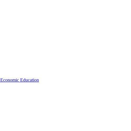
d Economic Education