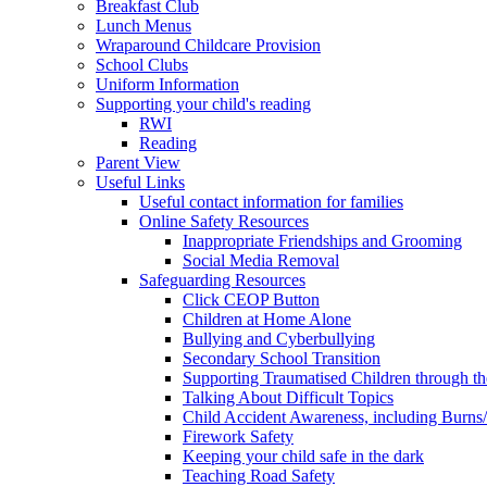
Breakfast Club
Lunch Menus
Wraparound Childcare Provision
School Clubs
Uniform Information
Supporting your child's reading
RWI
Reading
Parent View
Useful Links
Useful contact information for families
Online Safety Resources
Inappropriate Friendships and Grooming
Social Media Removal
Safeguarding Resources
Click CEOP Button
Children at Home Alone
Bullying and Cyberbullying
Secondary School Transition
Supporting Traumatised Children through t
Talking About Difficult Topics
Child Accident Awareness, including Burns
Firework Safety
Keeping your child safe in the dark
Teaching Road Safety