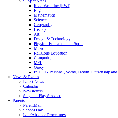
Subject Areas
Read Write Inc (RWI)
English
Mathematics
Science
Geography
History
Art
Design & Technology
Physical Education and Sport
Music
Religious Education
Computing
MFL
Oracy
PSHCE- Personal, Social, Health, Citizenship an
News & Events
Latest News
Calendar
Newsletters
Stay and Play Sessions
Parents
ParentMail
School Day
Late/Absence Procedures