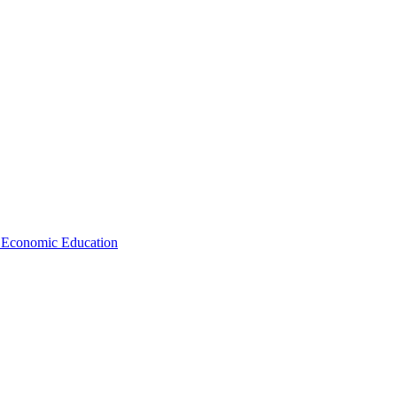
d Economic Education