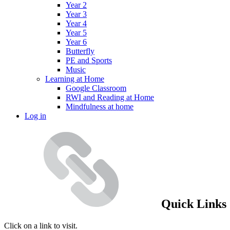
Year 2
Year 3
Year 4
Year 5
Year 6
Butterfly
PE and Sports
Music
Learning at Home
Google Classroom
RWI and Reading at Home
Mindfulness at home
Log in
Quick Links
Click on a link to visit.