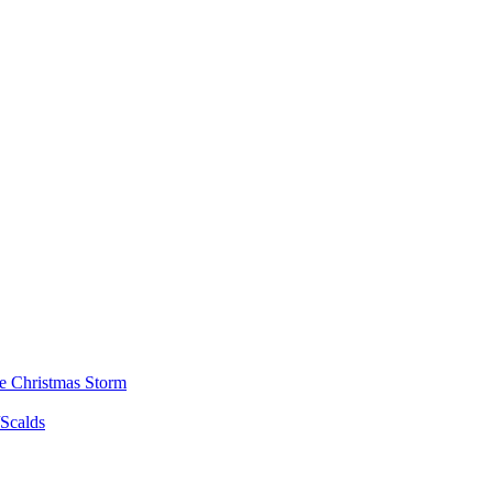
he Christmas Storm
/Scalds