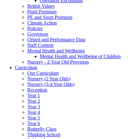
Operation Encompass
British Values
Pupil Premium
PE and Sport Premium
Climate Action
Policies
Governors
Ofsted and Performance Data
Staff Content
Mental Health and Wellbeing
Mental Health and Wellbeing of Children
Nursery - 2-Year Old Provision
Curriculum
Our Curriculum
Nursery (2 Year Olds)
Nursery (3-4 Year Olds)
Reception
Year 1
Year 2
Year 3
Year 4
Year 5
Year 6
Butterfly Class
Thinking School