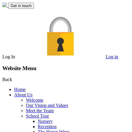
Get in touch
Log In
Log in
Website Menu
Back
Home
About Us
Welcome
Our Vision and Values
Meet the Team
School Tour
Nursery
Reception
The Heron Wing