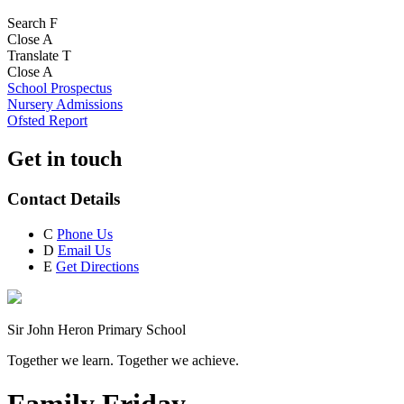
Search
F
Close
A
Translate
T
Close
A
School Prospectus
Nursery Admissions
Ofsted Report
Get in touch
Contact Details
C
Phone Us
D
Email Us
E
Get Directions
Sir John Heron Primary School
Together we learn. Together we achieve.