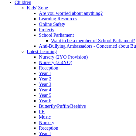
Children
Kids' Zone
Are you worried about anything?
Learning Resources
Online Safety
Prefects
School Parliament
Want to be a member of School Parliament?
Anti-Bullying Ambassadors - Concerned about Bu
Latest Learning
Nursery (2YO Provision)
Nursery (3-4YO)
Reception
Year 1
Year 2
Year 3
Year 4
Year 5
Year 6
Butterfly/Puffin/Beehive
PE
Music
Nursery
Reception
Year 1