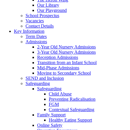
Our Library
Our Playground
School Prospectus
Vacancies
Contact Details
Key Information
Term Dates
Admissions
2-Year Old Nursery Admissions
3-Year Old Nursery Admissions
Reception Admissions
Transition from an Infant School
Mid-Phase Admissions
Moving to Secondary School
SEND and Inclusion
Safeguarding
Safeguarding
Child Abuse
Preventing Radicalisation
FGM
Contextual Safeguarding
Family Support
Healthy Eating Support
Online Safety