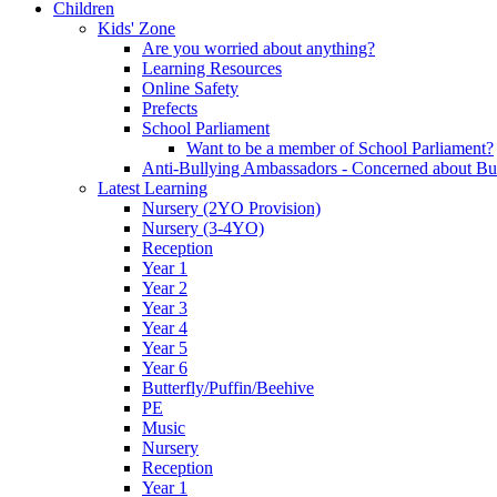
Children
Kids' Zone
Are you worried about anything?
Learning Resources
Online Safety
Prefects
School Parliament
Want to be a member of School Parliament?
Anti-Bullying Ambassadors - Concerned about Bu
Latest Learning
Nursery (2YO Provision)
Nursery (3-4YO)
Reception
Year 1
Year 2
Year 3
Year 4
Year 5
Year 6
Butterfly/Puffin/Beehive
PE
Music
Nursery
Reception
Year 1