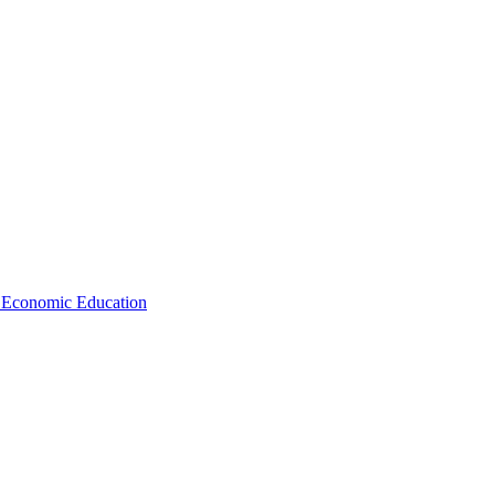
d Economic Education