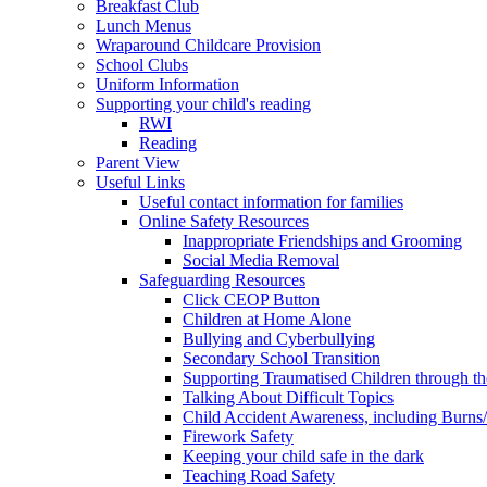
Breakfast Club
Lunch Menus
Wraparound Childcare Provision
School Clubs
Uniform Information
Supporting your child's reading
RWI
Reading
Parent View
Useful Links
Useful contact information for families
Online Safety Resources
Inappropriate Friendships and Grooming
Social Media Removal
Safeguarding Resources
Click CEOP Button
Children at Home Alone
Bullying and Cyberbullying
Secondary School Transition
Supporting Traumatised Children through t
Talking About Difficult Topics
Child Accident Awareness, including Burns
Firework Safety
Keeping your child safe in the dark
Teaching Road Safety