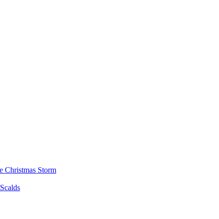
he Christmas Storm
/Scalds