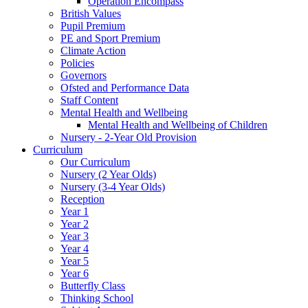
Operation Encompass
British Values
Pupil Premium
PE and Sport Premium
Climate Action
Policies
Governors
Ofsted and Performance Data
Staff Content
Mental Health and Wellbeing
Mental Health and Wellbeing of Children
Nursery - 2-Year Old Provision
Curriculum
Our Curriculum
Nursery (2 Year Olds)
Nursery (3-4 Year Olds)
Reception
Year 1
Year 2
Year 3
Year 4
Year 5
Year 6
Butterfly Class
Thinking School