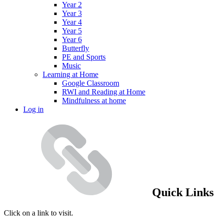
Year 2
Year 3
Year 4
Year 5
Year 6
Butterfly
PE and Sports
Music
Learning at Home
Google Classroom
RWI and Reading at Home
Mindfulness at home
Log in
Quick Links
Click on a link to visit.