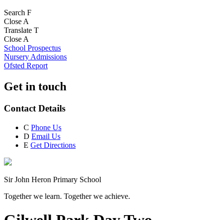
Search
F
Close
A
Translate
T
Close
A
School Prospectus
Nursery Admissions
Ofsted Report
Get in touch
Contact Details
C
Phone Us
D
Email Us
E
Get Directions
Sir John Heron Primary School
Together we learn. Together we achieve.