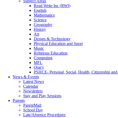
Subject Areas
Read Write Inc (RWI)
English
Mathematics
Science
Geography
History
Art
Design & Technology
Physical Education and Sport
Music
Religious Education
Computing
MFL
Oracy
PSHCE- Personal, Social, Health, Citizenship an
News & Events
Latest News
Calendar
Newsletters
Stay and Play Sessions
Parents
ParentMail
School Day
Late/Absence Procedures