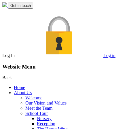
Get in touch
Log In
Log in
Website Menu
Back
Home
About Us
Welcome
Our Vision and Values
Meet the Team
School Tour
Nursery
Reception
The Heron Wing