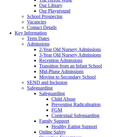
Our Library
Our Playground
School Prospectus
Vacancies
Contact Details
Key Information
Term Dates
Admissions
2-Year Old Nursery Admissions
3-Year Old Nursery Admissions
Reception Admissions
Transition from an Infant School
Mid-Phase Admissions
Moving to Secondary School
SEND and Inclusion
Safeguarding
Safeguarding
Child Abuse
Preventing Radicalisation
FGM
Contextual Safeguarding
Family Support
Healthy Eating Support
Online Safety