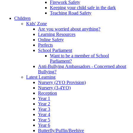
Firework Safety
Keeping your child safe in the dark
Teaching Road Safety
Children
Kids' Zone
Are you worried about anything?
Learning Resources
Online Safety
Prefects
School Parliament
Want to be a member of School
Parliament?
Anti-Bullying Ambassadors - Concerned about
Bullying?
Latest Learning
Nursery (2YO Provision)
Nursery (3-4YO)
Reception
Year 1
Year 2
Year 3
Year 4
Year 5
Year 6
Butterfly/Puffin/Beehive