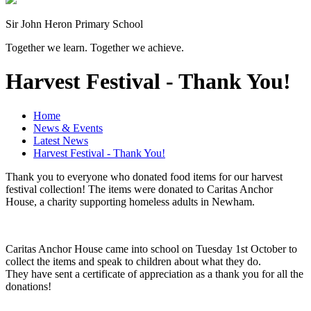
Sir John Heron Primary School
Together we learn. Together we achieve.
Harvest Festival - Thank You!
Home
News & Events
Latest News
Harvest Festival - Thank You!
Thank you to everyone who donated food items for our harvest
festival collection! The items were donated to Caritas Anchor
House, a charity supporting homeless adults in Newham.
Caritas Anchor House came into school on Tuesday 1st October to
collect the items and speak to children about what they do.
They have sent a certificate of appreciation as a thank you for all the
donations!