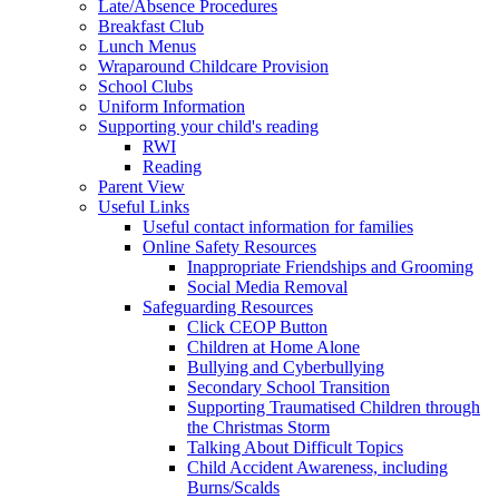
Late/Absence Procedures
Breakfast Club
Lunch Menus
Wraparound Childcare Provision
School Clubs
Uniform Information
Supporting your child's reading
RWI
Reading
Parent View
Useful Links
Useful contact information for families
Online Safety Resources
Inappropriate Friendships and Grooming
Social Media Removal
Safeguarding Resources
Click CEOP Button
Children at Home Alone
Bullying and Cyberbullying
Secondary School Transition
Supporting Traumatised Children through
the Christmas Storm
Talking About Difficult Topics
Child Accident Awareness, including
Burns/Scalds