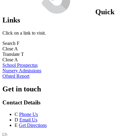
Quick
Links
Click on a link to visit.
Search
F
Close
A
Translate
T
Close
A
School Prospectus
Nursery Admissions
Ofsted Report
Get in touch
Contact Details
C
Phone Us
D
Email Us
E
Get Directions