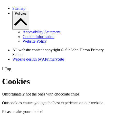
Sitemap
Policies
Accessibility Statement
Cookie Information
Website Policy
All website content copyright © Sir John Heron Primary
School
Website design by
A
PrimarySite

Top
Cookies
Unfortunately not the ones with chocolate chips.
Our cookies ensure you get the best experience on our website.
Please make your choice!