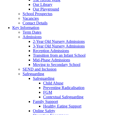
Our Library
Our Playground
School Prospectus
Vacancies
Contact Details
Key Information
Term Dates
Admissions
2-Year Old Nursery Admissions
3-Year Old Nursery Admissions
Reception Admissions
Transition from an Infant School
Mid-Phase Admissions
Moving to Secondary School
SEND and Inclusion
Safeguarding
Safeguarding
Child Abuse
Preventing Radicalisation
FGM
Contextual Safeguarding
Family Support
Healthy Eating Support
Online Safety