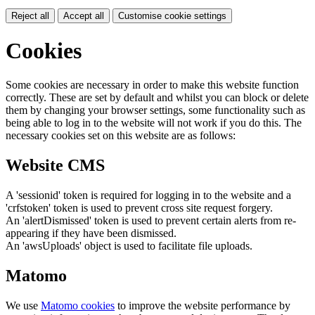
Reject all
Accept all
Customise cookie settings
Cookies
Some cookies are necessary in order to make this website function
correctly. These are set by default and whilst you can block or delete
them by changing your browser settings, some functionality such as
being able to log in to the website will not work if you do this. The
necessary cookies set on this website are as follows:
Website CMS
A 'sessionid' token is required for logging in to the website and a
'crfstoken' token is used to prevent cross site request forgery.
An 'alertDismissed' token is used to prevent certain alerts from re-
appearing if they have been dismissed.
An 'awsUploads' object is used to facilitate file uploads.
Matomo
We use
Matomo cookies
to improve the website performance by