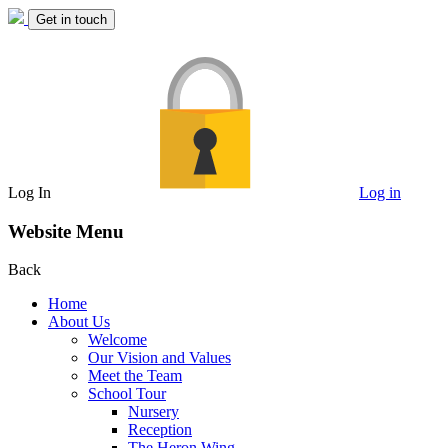
Get in touch
Log In
Log in
Website Menu
Back
Home
About Us
Welcome
Our Vision and Values
Meet the Team
School Tour
Nursery
Reception
The Heron Wing