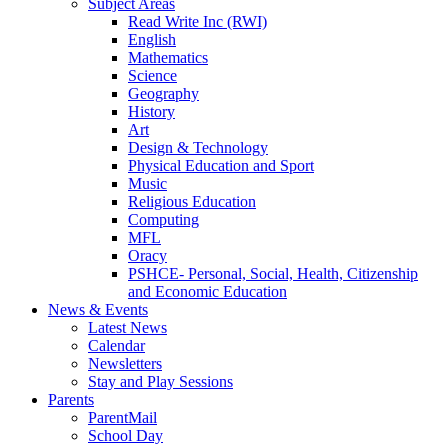
Subject Areas
Read Write Inc (RWI)
English
Mathematics
Science
Geography
History
Art
Design & Technology
Physical Education and Sport
Music
Religious Education
Computing
MFL
Oracy
PSHCE- Personal, Social, Health, Citizenship
and Economic Education
News & Events
Latest News
Calendar
Newsletters
Stay and Play Sessions
Parents
ParentMail
School Day