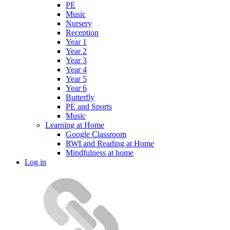
PE
Music
Nursery
Reception
Year 1
Year 2
Year 3
Year 4
Year 5
Year 6
Butterfly
PE and Sports
Music
Learning at Home
Google Classroom
RWI and Reading at Home
Mindfulness at home
Log in