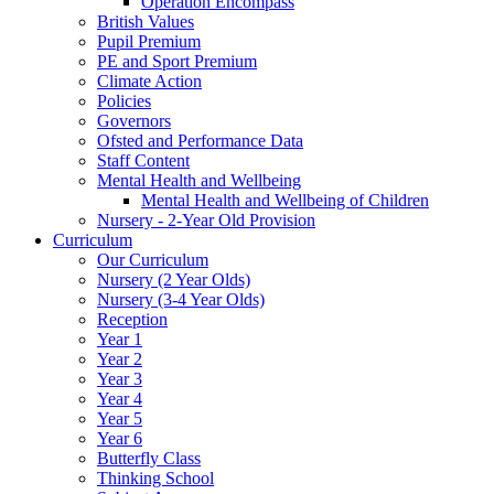
Operation Encompass
British Values
Pupil Premium
PE and Sport Premium
Climate Action
Policies
Governors
Ofsted and Performance Data
Staff Content
Mental Health and Wellbeing
Mental Health and Wellbeing of Children
Nursery - 2-Year Old Provision
Curriculum
Our Curriculum
Nursery (2 Year Olds)
Nursery (3-4 Year Olds)
Reception
Year 1
Year 2
Year 3
Year 4
Year 5
Year 6
Butterfly Class
Thinking School