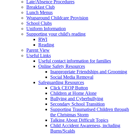
Late/Absence Procedures
Breakfast Club
Lunch Menus
Wraparound Childcare Provision
School Clubs
Uniform Information
Supporting your child's reading
RWI
Reading
Parent View
Useful Links
Useful contact information for families
Online Safety Resources
Inappropriate Friendships and Grooming
Social Media Removal
Safeguarding Resources
Click CEOP Button
Children at Home Alone
Bullying and Cyberbullying
Secondary School Transition
Supporting Traumatised Children through
the Christmas Storm
Talking About Difficult Topics
Child Accident Awareness, including
Burns/Scalds