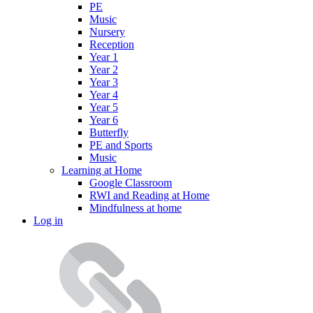
PE
Music
Nursery
Reception
Year 1
Year 2
Year 3
Year 4
Year 5
Year 6
Butterfly
PE and Sports
Music
Learning at Home
Google Classroom
RWI and Reading at Home
Mindfulness at home
Log in