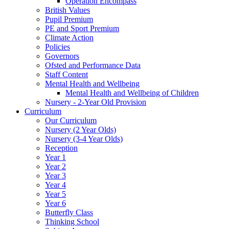
Operation Encompass
British Values
Pupil Premium
PE and Sport Premium
Climate Action
Policies
Governors
Ofsted and Performance Data
Staff Content
Mental Health and Wellbeing
Mental Health and Wellbeing of Children
Nursery - 2-Year Old Provision
Curriculum
Our Curriculum
Nursery (2 Year Olds)
Nursery (3-4 Year Olds)
Reception
Year 1
Year 2
Year 3
Year 4
Year 5
Year 6
Butterfly Class
Thinking School