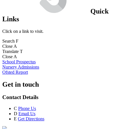
Quick
Links
Click on a link to visit.
Search
F
Close
A
Translate
T
Close
A
School Prospectus
Nursery Admissions
Ofsted Report
Get in touch
Contact Details
C
Phone Us
D
Email Us
E
Get Directions