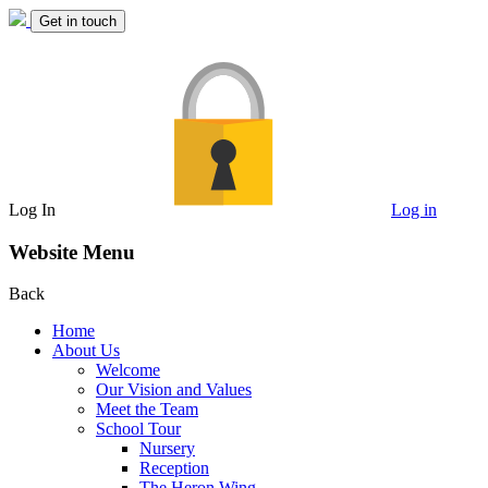
Get in touch
Log In
Log in
Website Menu
Back
Home
About Us
Welcome
Our Vision and Values
Meet the Team
School Tour
Nursery
Reception
The Heron Wing