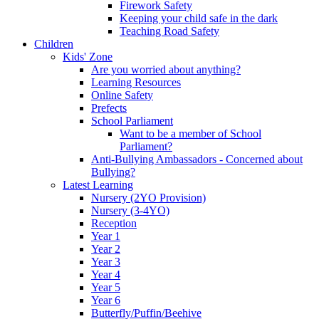
Firework Safety
Keeping your child safe in the dark
Teaching Road Safety
Children
Kids' Zone
Are you worried about anything?
Learning Resources
Online Safety
Prefects
School Parliament
Want to be a member of School
Parliament?
Anti-Bullying Ambassadors - Concerned about
Bullying?
Latest Learning
Nursery (2YO Provision)
Nursery (3-4YO)
Reception
Year 1
Year 2
Year 3
Year 4
Year 5
Year 6
Butterfly/Puffin/Beehive