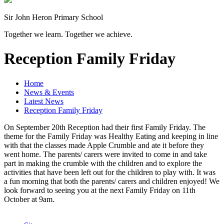
Sir John Heron Primary School
Together we learn. Together we achieve.
Reception Family Friday
Home
News & Events
Latest News
Reception Family Friday
On September 20th Reception had their first Family Friday. The
theme for the Family Friday was Healthy Eating and keeping in line
with that the classes made Apple Crumble and ate it before they
went home. The parents/ carers were invited to come in and take
part in making the crumble with the children and to explore the
activities that have been left out for the children to play with. It was
a fun morning that both the parents/ carers and children enjoyed! We
look forward to seeing you at the next Family Friday on 11th
October at 9am.