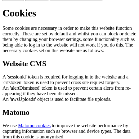
Cookies
Some cookies are necessary in order to make this website function
correctly. These are set by default and whilst you can block or delete
them by changing your browser settings, some functionality such as
being able to log in to the website will not work if you do this. The
necessary cookies set on this website are as follows:
Website CMS
A 'sessionid' token is required for logging in to the website and a
'crfstoken' token is used to prevent cross site request forgery.
An 'alertDismissed' token is used to prevent certain alerts from re-
appearing if they have been dismissed.
An 'awsUploads' object is used to facilitate file uploads.
Matomo
We use
Matomo cookies
to improve the website performance by
capturing information such as browser and device types. The data
from this cookie is anonymised.