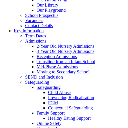
Our Library
Our Playground
School Prospectus
Vacancies
Contact Details
Key Information
Term Dates
Admissions
2-Year Old Nursery Admissions
3-Year Old Nursery Admissions
Reception Admissions
Transition from an Infant School
Mid-Phase Admissions
Moving to Secondary School
SEND and Inclusion
Safeguarding
Safeguarding
Child Abuse
Preventing Radicalisation
FGM
Contextual Safeguarding
Family Support
Healthy Eating Support
Online Safety