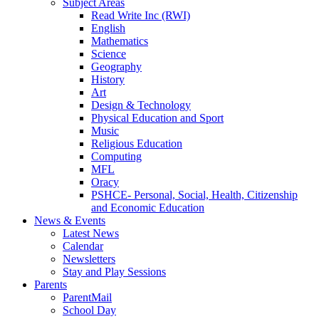
Subject Areas
Read Write Inc (RWI)
English
Mathematics
Science
Geography
History
Art
Design & Technology
Physical Education and Sport
Music
Religious Education
Computing
MFL
Oracy
PSHCE- Personal, Social, Health, Citizenship
and Economic Education
News & Events
Latest News
Calendar
Newsletters
Stay and Play Sessions
Parents
ParentMail
School Day