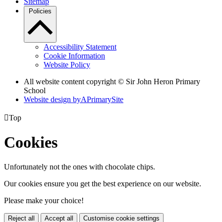
Sitemap
Policies
Accessibility Statement
Cookie Information
Website Policy
All website content copyright © Sir John Heron Primary
School
Website design by
A
PrimarySite

Top
Cookies
Unfortunately not the ones with chocolate chips.
Our cookies ensure you get the best experience on our website.
Please make your choice!
Reject all
Accept all
Customise cookie settings