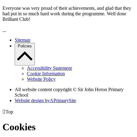
Everyone was very proud of their achievements, and glad that they
had put in so much hard work during the programme. Well done
Brilliant Club!
Sitemap
Policies
Accessibility Statement
Cookie Information
Website Policy
All website content copyright © Sir John Heron Primary
School
Website design by
A
PrimarySite

Top
Cookies