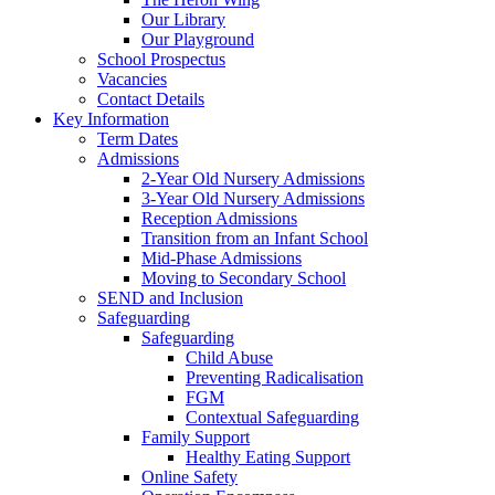
Our Library
Our Playground
School Prospectus
Vacancies
Contact Details
Key Information
Term Dates
Admissions
2-Year Old Nursery Admissions
3-Year Old Nursery Admissions
Reception Admissions
Transition from an Infant School
Mid-Phase Admissions
Moving to Secondary School
SEND and Inclusion
Safeguarding
Safeguarding
Child Abuse
Preventing Radicalisation
FGM
Contextual Safeguarding
Family Support
Healthy Eating Support
Online Safety