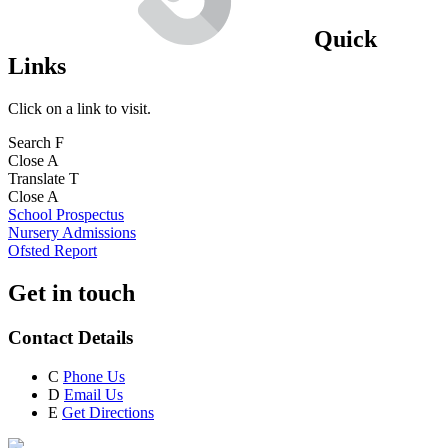
Quick
Links
Click on a link to visit.
Search
F
Close
A
Translate
T
Close
A
School Prospectus
Nursery Admissions
Ofsted Report
Get in touch
Contact Details
C
Phone Us
D
Email Us
E
Get Directions