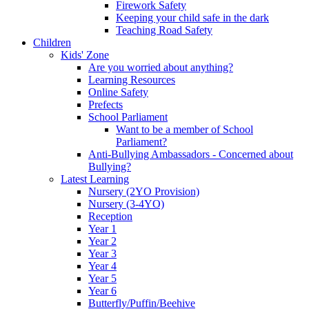
Firework Safety
Keeping your child safe in the dark
Teaching Road Safety
Children
Kids' Zone
Are you worried about anything?
Learning Resources
Online Safety
Prefects
School Parliament
Want to be a member of School
Parliament?
Anti-Bullying Ambassadors - Concerned about
Bullying?
Latest Learning
Nursery (2YO Provision)
Nursery (3-4YO)
Reception
Year 1
Year 2
Year 3
Year 4
Year 5
Year 6
Butterfly/Puffin/Beehive