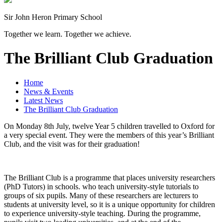
Sir John Heron Primary School
Together we learn. Together we achieve.
The Brilliant Club Graduation
Home
News & Events
Latest News
The Brilliant Club Graduation
On Monday 8th July, twelve Year 5 children travelled to Oxford for
a very special event. They were the members of this year’s Brilliant
Club, and the visit was for their graduation!
The Brilliant Club is a programme that places university researchers
(PhD Tutors) in schools. who teach university-style tutorials to
groups of six pupils. Many of these researchers are lecturers to
students at university level, so it is a unique opportunity for children
to experience university-style teaching. During the programme,