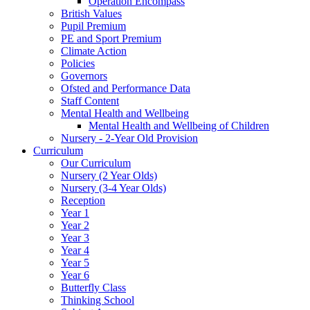
Operation Encompass
British Values
Pupil Premium
PE and Sport Premium
Climate Action
Policies
Governors
Ofsted and Performance Data
Staff Content
Mental Health and Wellbeing
Mental Health and Wellbeing of Children
Nursery - 2-Year Old Provision
Curriculum
Our Curriculum
Nursery (2 Year Olds)
Nursery (3-4 Year Olds)
Reception
Year 1
Year 2
Year 3
Year 4
Year 5
Year 6
Butterfly Class
Thinking School