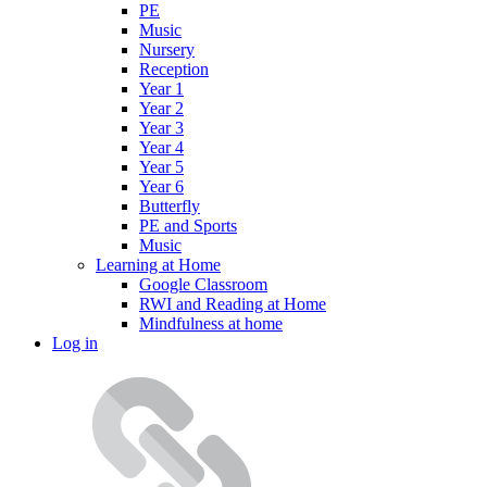
PE
Music
Nursery
Reception
Year 1
Year 2
Year 3
Year 4
Year 5
Year 6
Butterfly
PE and Sports
Music
Learning at Home
Google Classroom
RWI and Reading at Home
Mindfulness at home
Log in