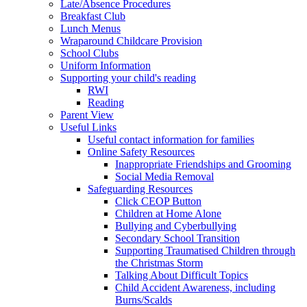
Late/Absence Procedures
Breakfast Club
Lunch Menus
Wraparound Childcare Provision
School Clubs
Uniform Information
Supporting your child's reading
RWI
Reading
Parent View
Useful Links
Useful contact information for families
Online Safety Resources
Inappropriate Friendships and Grooming
Social Media Removal
Safeguarding Resources
Click CEOP Button
Children at Home Alone
Bullying and Cyberbullying
Secondary School Transition
Supporting Traumatised Children through
the Christmas Storm
Talking About Difficult Topics
Child Accident Awareness, including
Burns/Scalds