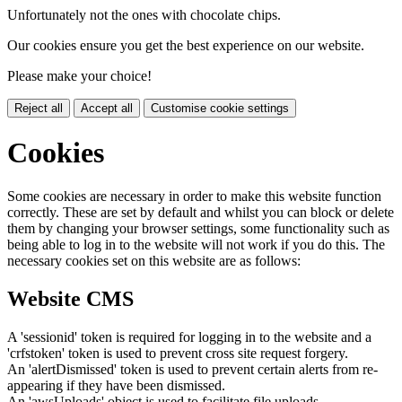
Unfortunately not the ones with chocolate chips.
Our cookies ensure you get the best experience on our website.
Please make your choice!
Reject all
Accept all
Customise cookie settings
Cookies
Some cookies are necessary in order to make this website function
correctly. These are set by default and whilst you can block or delete
them by changing your browser settings, some functionality such as
being able to log in to the website will not work if you do this. The
necessary cookies set on this website are as follows:
Website CMS
A 'sessionid' token is required for logging in to the website and a
'crfstoken' token is used to prevent cross site request forgery.
An 'alertDismissed' token is used to prevent certain alerts from re-
appearing if they have been dismissed.
An 'awsUploads' object is used to facilitate file uploads.