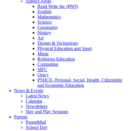
Subject Areas
Read Write Inc (RWI)
English
Mathematics
Science
Geography
History
Art
Design & Technology
Physical Education and Sport
Music
Religious Education
Computing
MFL
Oracy
PSHCE- Personal, Social, Health, Citizenship
and Economic Education
News & Events
Latest News
Calendar
Newsletters
Stay and Play Sessions
Parents
ParentMail
School Day