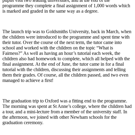
pupils visit two leading universities, and at the end of the
programme they complete a final assignment of 1,000 words which
is marked and graded in the same way as a degree.
The launch trip was to Goldsmiths University, back in March, when
the children were introduced to the programme and spent time with
their tutor. Over the course of the next term, the tutor came into
school and worked with the children on the topic “What is
Fairness?” As well as having an hour’s tutorial each week, the
children also had homework to complete, which all helped with the
final assignment. At the end of June, the tutor came in for a final
tutorial with the children, discussing their assignments and telling
them their grades. Of course, all the children passed, and two even
managed to achieve a first!
The graduation trip to Oxford was a fitting end to the programme.
The morning was spent at St Anne’s college, where the children had
a tour, and a mini-lecture from a member of the university staff. In
the afternoon, we joined with other Newham schools for the
graduation ceremony.