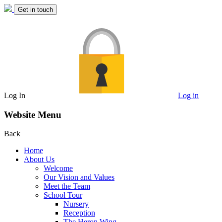
Get in touch
Log In
Log in
Website Menu
Back
Home
About Us
Welcome
Our Vision and Values
Meet the Team
School Tour
Nursery
Reception
The Heron Wing