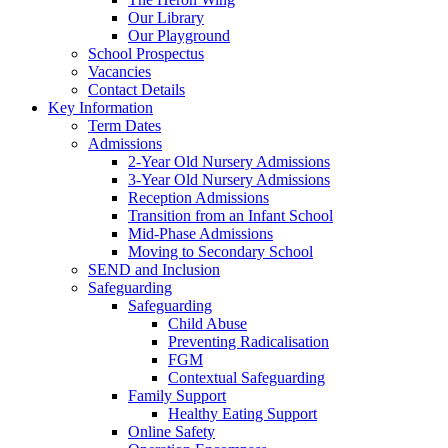
Our Library
Our Playground
School Prospectus
Vacancies
Contact Details
Key Information
Term Dates
Admissions
2-Year Old Nursery Admissions
3-Year Old Nursery Admissions
Reception Admissions
Transition from an Infant School
Mid-Phase Admissions
Moving to Secondary School
SEND and Inclusion
Safeguarding
Safeguarding
Child Abuse
Preventing Radicalisation
FGM
Contextual Safeguarding
Family Support
Healthy Eating Support
Online Safety