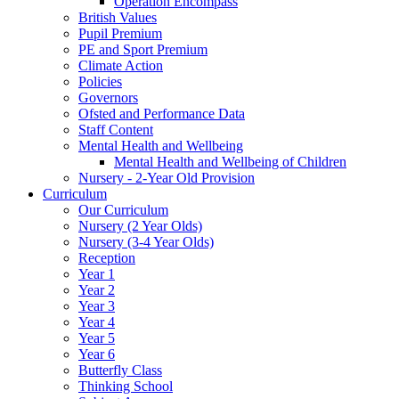
Operation Encompass
British Values
Pupil Premium
PE and Sport Premium
Climate Action
Policies
Governors
Ofsted and Performance Data
Staff Content
Mental Health and Wellbeing
Mental Health and Wellbeing of Children
Nursery - 2-Year Old Provision
Curriculum
Our Curriculum
Nursery (2 Year Olds)
Nursery (3-4 Year Olds)
Reception
Year 1
Year 2
Year 3
Year 4
Year 5
Year 6
Butterfly Class
Thinking School