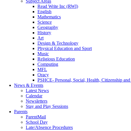
Subject Areas
Read Write Inc (RWI)
English
Mathematics
Science
Geography
History
Art
Design & Technology
Physical Education and Sport
Music
Religious Education
Computing
MFL
Oracy
PSHCE- Personal, Social, Health, Citizenship an
News & Events
Latest News
Calendar
Newsletters
Stay and Play Sessions
Parents
ParentMail
School Day
Late/Absence Procedures