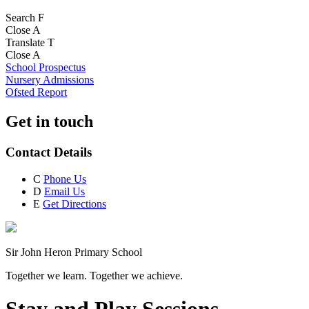
Search
F
Close
A
Translate
T
Close
A
School Prospectus
Nursery Admissions
Ofsted Report
Get in touch
Contact Details
C
Phone Us
D
Email Us
E
Get Directions
Sir John Heron Primary School
Together we learn. Together we achieve.