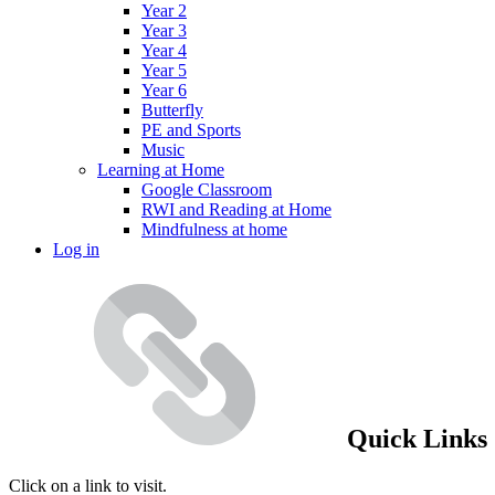
Year 2
Year 3
Year 4
Year 5
Year 6
Butterfly
PE and Sports
Music
Learning at Home
Google Classroom
RWI and Reading at Home
Mindfulness at home
Log in
Quick Links
Click on a link to visit.