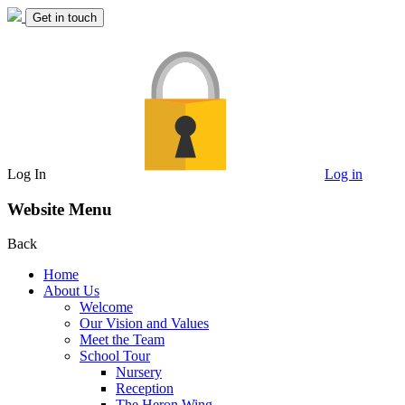
Get in touch
Log In
Log in
Website Menu
Back
Home
About Us
Welcome
Our Vision and Values
Meet the Team
School Tour
Nursery
Reception
The Heron Wing