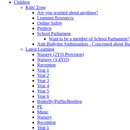
Children
Kids' Zone
Are you worried about anything?
Learning Resources
Online Safety
Prefects
School Parliament
Want to be a member of School Parliament?
Anti-Bullying Ambassadors - Concerned about Bu
Latest Learning
Nursery (2YO Provision)
Nursery (3-4YO)
Reception
Year 1
Year 2
Year 3
Year 4
Year 5
Year 6
Butterfly/Puffin/Beehive
PE
Music
Nursery
Reception
Year 1