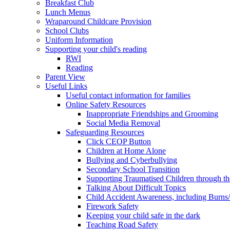
Breakfast Club
Lunch Menus
Wraparound Childcare Provision
School Clubs
Uniform Information
Supporting your child's reading
RWI
Reading
Parent View
Useful Links
Useful contact information for families
Online Safety Resources
Inappropriate Friendships and Grooming
Social Media Removal
Safeguarding Resources
Click CEOP Button
Children at Home Alone
Bullying and Cyberbullying
Secondary School Transition
Supporting Traumatised Children through t
Talking About Difficult Topics
Child Accident Awareness, including Burns
Firework Safety
Keeping your child safe in the dark
Teaching Road Safety