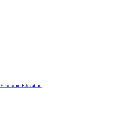
d Economic Education