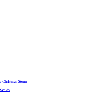
he Christmas Storm
/Scalds