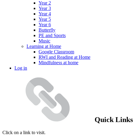
Year 2
Year 3
Year 4
Year 5
Year 6
Butterfly
PE and Sports
Music
Learning at Home
Google Classroom
RWI and Reading at Home
Mindfulness at home
Log in
Quick Links
Click on a link to visit.