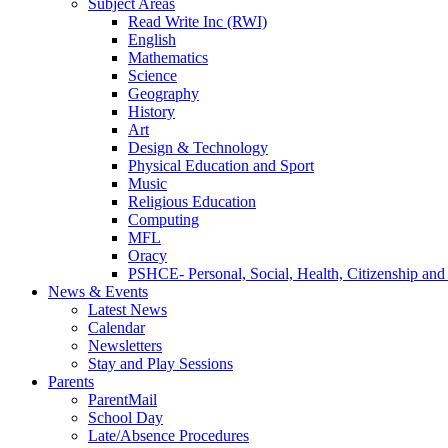
Subject Areas
Read Write Inc (RWI)
English
Mathematics
Science
Geography
History
Art
Design & Technology
Physical Education and Sport
Music
Religious Education
Computing
MFL
Oracy
PSHCE- Personal, Social, Health, Citizenship an
News & Events
Latest News
Calendar
Newsletters
Stay and Play Sessions
Parents
ParentMail
School Day
Late/Absence Procedures