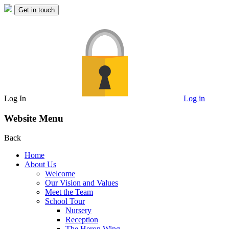
Get in touch
Log In
Log in
Website Menu
Back
Home
About Us
Welcome
Our Vision and Values
Meet the Team
School Tour
Nursery
Reception
The Heron Wing