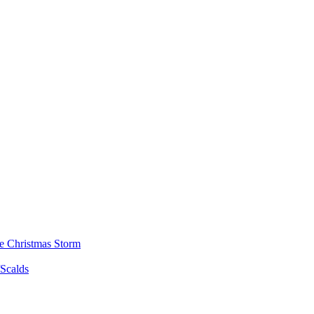
he Christmas Storm
/Scalds