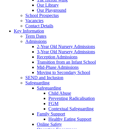
Our Library
Our Playground
School Prospectus
Vacancies
Contact Details
Key Information
Term Dates
Admissions
2-Year Old Nursery Admissions
3-Year Old Nursery Admissions
Reception Admissions
Transition from an Infant School
Mid-Phase Admissions
Moving to Secondary School
SEND and Inclusion
Safeguarding
Safeguarding
Child Abuse
Preventing Radicalisation
FGM
Contextual Safeguarding
Family Support
Healthy Eating Support
Online Safety