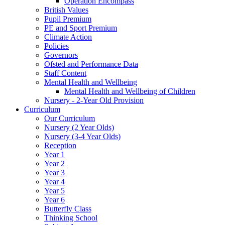
Operation Encompass
British Values
Pupil Premium
PE and Sport Premium
Climate Action
Policies
Governors
Ofsted and Performance Data
Staff Content
Mental Health and Wellbeing
Mental Health and Wellbeing of Children
Nursery - 2-Year Old Provision
Curriculum
Our Curriculum
Nursery (2 Year Olds)
Nursery (3-4 Year Olds)
Reception
Year 1
Year 2
Year 3
Year 4
Year 5
Year 6
Butterfly Class
Thinking School