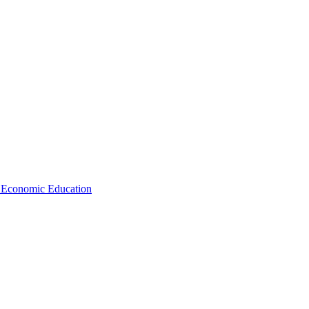
d Economic Education