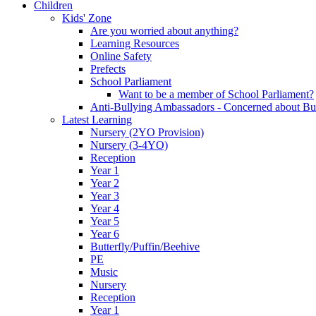
Children
Kids' Zone
Are you worried about anything?
Learning Resources
Online Safety
Prefects
School Parliament
Want to be a member of School Parliament?
Anti-Bullying Ambassadors - Concerned about Bu
Latest Learning
Nursery (2YO Provision)
Nursery (3-4YO)
Reception
Year 1
Year 2
Year 3
Year 4
Year 5
Year 6
Butterfly/Puffin/Beehive
PE
Music
Nursery
Reception
Year 1