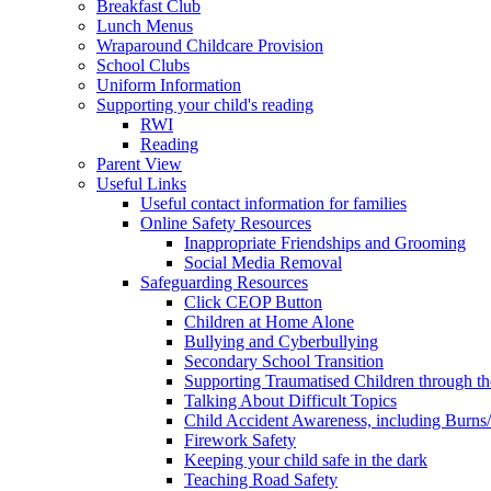
Breakfast Club
Lunch Menus
Wraparound Childcare Provision
School Clubs
Uniform Information
Supporting your child's reading
RWI
Reading
Parent View
Useful Links
Useful contact information for families
Online Safety Resources
Inappropriate Friendships and Grooming
Social Media Removal
Safeguarding Resources
Click CEOP Button
Children at Home Alone
Bullying and Cyberbullying
Secondary School Transition
Supporting Traumatised Children through t
Talking About Difficult Topics
Child Accident Awareness, including Burns
Firework Safety
Keeping your child safe in the dark
Teaching Road Safety