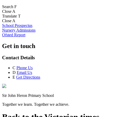
Search
F
Close
A
Translate
T
Close
A
School Prospectus
Nursery Admissions
Ofsted Report
Get in touch
Contact Details
C
Phone Us
D
Email Us
E
Get Directions
Sir John Heron Primary School
Together we learn. Together we achieve.