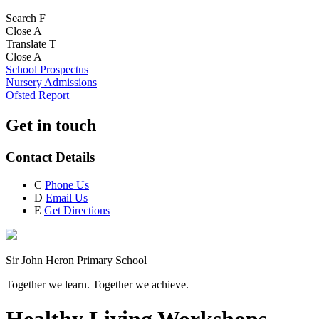
Search
F
Close
A
Translate
T
Close
A
School Prospectus
Nursery Admissions
Ofsted Report
Get in touch
Contact Details
C
Phone Us
D
Email Us
E
Get Directions
Sir John Heron Primary School
Together we learn. Together we achieve.