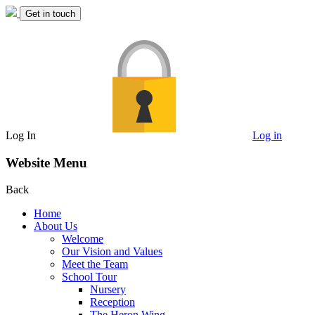
Get in touch
Log In
Log in
Website Menu
Back
Home
About Us
Welcome
Our Vision and Values
Meet the Team
School Tour
Nursery
Reception
The Heron Wing