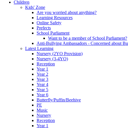
Children
Kids' Zone
Are you worried about anything?
Learning Resources
Online Safety
Prefects
School Parliament
Want to be a member of School Parliament?
Anti-Bullying Ambassadors - Concerned about Bu
Latest Learning
Nursery (2YO Provision)
Nursery (3-4YO)
Reception
Year 1
Year 2
Year 3
Year 4
Year 5
Year 6
Butterfly/Puffin/Beehive
PE
Music
Nursery
Reception
Year 1