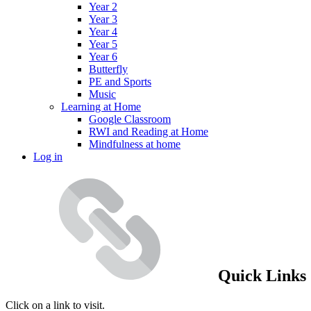
Year 2
Year 3
Year 4
Year 5
Year 6
Butterfly
PE and Sports
Music
Learning at Home
Google Classroom
RWI and Reading at Home
Mindfulness at home
Log in
Quick Links
Click on a link to visit.