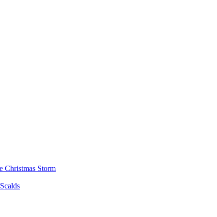
he Christmas Storm
/Scalds