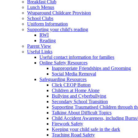
Breakfast Club
Lunch Menus
Wraparound Childcare Provision
School Clubs
Uniform Information
Supporting your child's reading
RWI
Reading
Parent View
Useful Links
Useful contact information for families
Online Safety Resources
Inappropriate Friendships and Grooming
Social Media Removal
Safeguarding Resources
Click CEOP Button
Children at Home Alone
Bullying and Cyberbullying
Secondary School Transition
Supporting Traumatised Children through t
Talking About Difficult Topics
Child Accident Awareness, including Burns
Firework Safety
Keeping your child safe in the dark
Teaching Road Safety