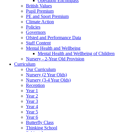
Operation Encompass
British Values
Pupil Premium
PE and Sport Premium
Climate Action
Policies
Governors
Ofsted and Performance Data
Staff Content
Mental Health and Wellbeing
Mental Health and Wellbeing of Children
Nursery - 2-Year Old Provision
Curriculum
Our Curriculum
Nursery (2 Year Olds)
Nursery (3-4 Year Olds)
Reception
Year 1
Year 2
Year 3
Year 4
Year 5
Year 6
Butterfly Class
Thinking School