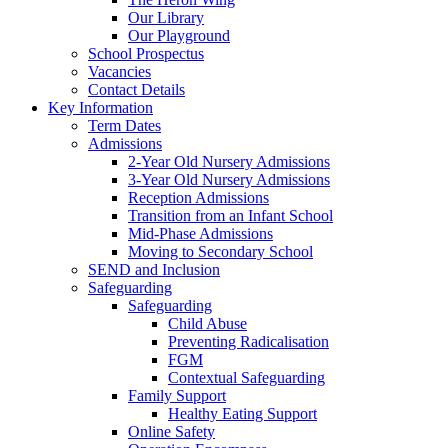
Our Library
Our Playground
School Prospectus
Vacancies
Contact Details
Key Information
Term Dates
Admissions
2-Year Old Nursery Admissions
3-Year Old Nursery Admissions
Reception Admissions
Transition from an Infant School
Mid-Phase Admissions
Moving to Secondary School
SEND and Inclusion
Safeguarding
Safeguarding
Child Abuse
Preventing Radicalisation
FGM
Contextual Safeguarding
Family Support
Healthy Eating Support
Online Safety