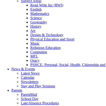
Subject Areas
Read Write Inc (RWI)
English
Mathematics
Science
Geography
History
Art
Design & Technology
Physical Education and Sport
Music
Religious Education
Computing
MFL
Oracy
PSHCE- Personal, Social, Health, Citizenship an
News & Events
Latest News
Calendar
Newsletters
Stay and Play Sessions
Parents
ParentMail
School Day
Late/Absence Procedures