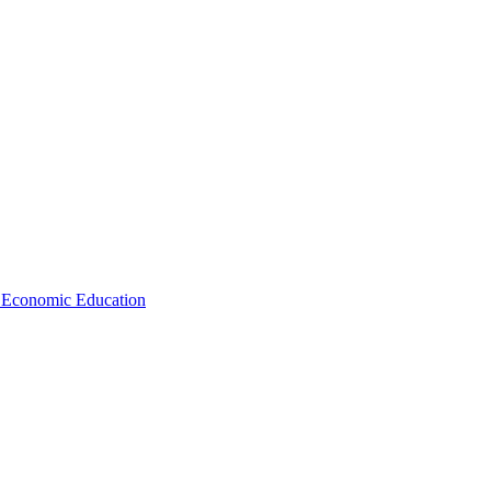
d Economic Education