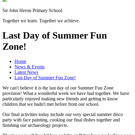
Sir John Heron Primary School
Together we learn. Together we achieve.
Last Day of Summer Fun
Zone!
Home
News & Events
Latest News
Last Day of Summer Fun Zone!
We can't believe it is the last day of our Summer Fun Zone
provision! What a wonderful week we have had together. We have
particularly enjoyed making new friends and getting to know
children that we hadn't met before from our school.
Our final activities today include our very special summer disco
party with face painting, cooking our final dishes together and
finishing our archaeology projects.