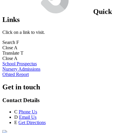
Quick
Links
Click on a link to visit.
Search
F
Close
A
Translate
T
Close
A
School Prospectus
Nursery Admissions
Ofsted Report
Get in touch
Contact Details
C
Phone Us
D
Email Us
E
Get Directions