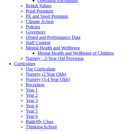
Operation Encompass
British Values
Pupil Premium
PE and Sport Premium
Climate Action
Policies
Governors
Ofsted and Performance Data
Staff Content
Mental Health and Wellbeing
Mental Health and Wellbeing of Children
Nursery - 2-Year Old Provision
Curriculum
Our Curriculum
Nursery (2 Year Olds)
Nursery (3-4 Year Olds)
Reception
Year 1
Year 2
Year 3
Year 4
Year 5
Year 6
Butterfly Class
Thinking School