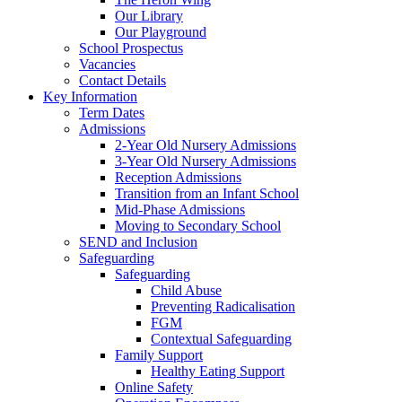
Our Library
Our Playground
School Prospectus
Vacancies
Contact Details
Key Information
Term Dates
Admissions
2-Year Old Nursery Admissions
3-Year Old Nursery Admissions
Reception Admissions
Transition from an Infant School
Mid-Phase Admissions
Moving to Secondary School
SEND and Inclusion
Safeguarding
Safeguarding
Child Abuse
Preventing Radicalisation
FGM
Contextual Safeguarding
Family Support
Healthy Eating Support
Online Safety