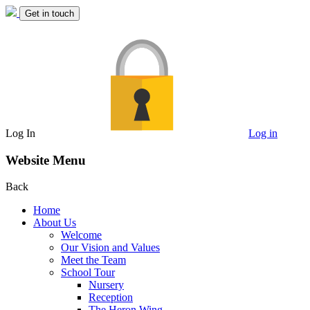
Get in touch
Log In
Log in
Website Menu
Back
Home
About Us
Welcome
Our Vision and Values
Meet the Team
School Tour
Nursery
Reception
The Heron Wing