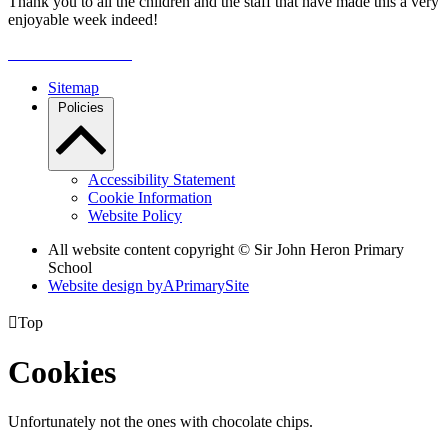
Thank you to all the children and the staff that have made this a very
enjoyable week indeed!
Sitemap
Policies
Accessibility Statement
Cookie Information
Website Policy
All website content copyright © Sir John Heron Primary
School
Website design by
A
PrimarySite

Top
Cookies
Unfortunately not the ones with chocolate chips.