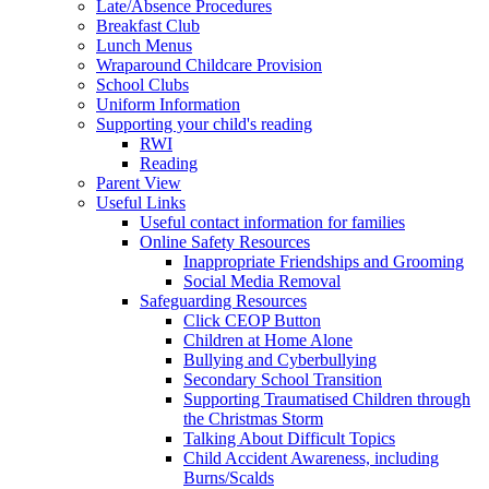
Late/Absence Procedures
Breakfast Club
Lunch Menus
Wraparound Childcare Provision
School Clubs
Uniform Information
Supporting your child's reading
RWI
Reading
Parent View
Useful Links
Useful contact information for families
Online Safety Resources
Inappropriate Friendships and Grooming
Social Media Removal
Safeguarding Resources
Click CEOP Button
Children at Home Alone
Bullying and Cyberbullying
Secondary School Transition
Supporting Traumatised Children through
the Christmas Storm
Talking About Difficult Topics
Child Accident Awareness, including
Burns/Scalds