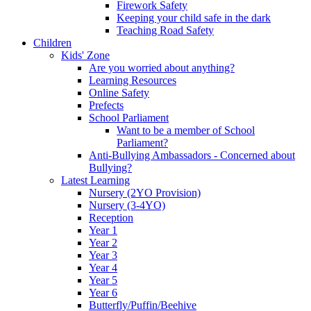
Firework Safety
Keeping your child safe in the dark
Teaching Road Safety
Children
Kids' Zone
Are you worried about anything?
Learning Resources
Online Safety
Prefects
School Parliament
Want to be a member of School
Parliament?
Anti-Bullying Ambassadors - Concerned about
Bullying?
Latest Learning
Nursery (2YO Provision)
Nursery (3-4YO)
Reception
Year 1
Year 2
Year 3
Year 4
Year 5
Year 6
Butterfly/Puffin/Beehive