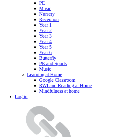
PE
Music
Nursery
Reception
Year 1
Year 2
Year 3
Year 4
Year 5
Year 6
Butterfly
PE and Sports
Music
Learning at Home
Google Classroom
RWI and Reading at Home
Mindfulness at home
Log in