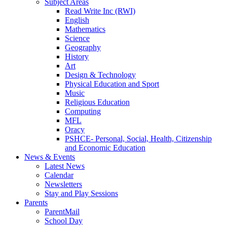
Subject Areas
Read Write Inc (RWI)
English
Mathematics
Science
Geography
History
Art
Design & Technology
Physical Education and Sport
Music
Religious Education
Computing
MFL
Oracy
PSHCE- Personal, Social, Health, Citizenship
and Economic Education
News & Events
Latest News
Calendar
Newsletters
Stay and Play Sessions
Parents
ParentMail
School Day