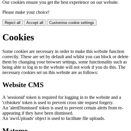
Our cookies ensure you get the best experience on our website.
Please make your choice!
Reject all
Accept all
Customise cookie settings
Cookies
Some cookies are necessary in order to make this website function
correctly. These are set by default and whilst you can block or delete
them by changing your browser settings, some functionality such as
being able to log in to the website will not work if you do this. The
necessary cookies set on this website are as follows:
Website CMS
A 'sessionid' token is required for logging in to the website and a
'crfstoken' token is used to prevent cross site request forgery.
An 'alertDismissed' token is used to prevent certain alerts from re-
appearing if they have been dismissed.
An 'awsUploads' object is used to facilitate file uploads.
Matomo