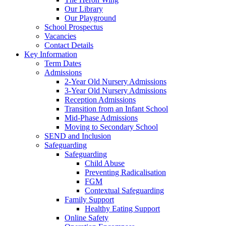
Our Library
Our Playground
School Prospectus
Vacancies
Contact Details
Key Information
Term Dates
Admissions
2-Year Old Nursery Admissions
3-Year Old Nursery Admissions
Reception Admissions
Transition from an Infant School
Mid-Phase Admissions
Moving to Secondary School
SEND and Inclusion
Safeguarding
Safeguarding
Child Abuse
Preventing Radicalisation
FGM
Contextual Safeguarding
Family Support
Healthy Eating Support
Online Safety