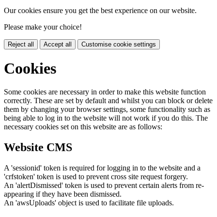
Our cookies ensure you get the best experience on our website.
Please make your choice!
Reject all
Accept all
Customise cookie settings
Cookies
Some cookies are necessary in order to make this website function
correctly. These are set by default and whilst you can block or delete
them by changing your browser settings, some functionality such as
being able to log in to the website will not work if you do this. The
necessary cookies set on this website are as follows:
Website CMS
A 'sessionid' token is required for logging in to the website and a
'crfstoken' token is used to prevent cross site request forgery.
An 'alertDismissed' token is used to prevent certain alerts from re-
appearing if they have been dismissed.
An 'awsUploads' object is used to facilitate file uploads.