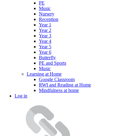
PE
Music
Nursery
Reception
Year 1
Year 2
Year 3
Year 4
Year 5
Year 6
Butterfly
PE and Sports
Music
Learning at Home
Google Classroom
RWI and Reading at Home
Mindfulness at home
Log in