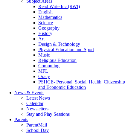
Subject Areas
Read Write Inc (RWI)
English
Mathematics
Science
Geography
History
Art
Design & Technology
Physical Education and Sport
Music
Religious Education
Computing
MFL
Oracy
PSHCE- Personal, Social, Health, Citizenship
and Economic Education
News & Events
Latest News
Calendar
Newsletters
Stay and Play Sessions
Parents
ParentMail
School Day