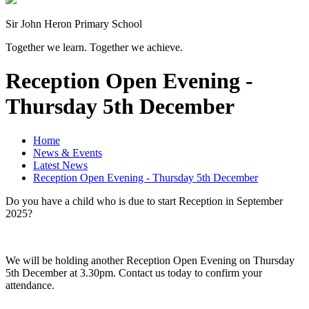
Sir John Heron Primary School
Together we learn. Together we achieve.
Reception Open Evening -
Thursday 5th December
Home
News & Events
Latest News
Reception Open Evening - Thursday 5th December
Do you have a child who is due to start Reception in September
2025?
We will be holding another Reception Open Evening on Thursday
5th December at 3.30pm. Contact us today to confirm your
attendance.