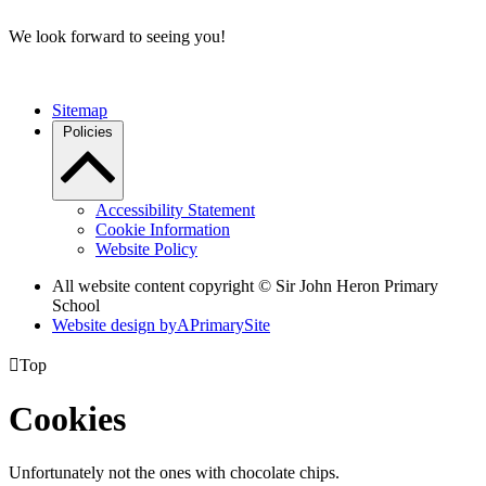
We look forward to seeing you!
Sitemap
Policies
Accessibility Statement
Cookie Information
Website Policy
All website content copyright © Sir John Heron Primary
School
Website design by
A
PrimarySite

Top
Cookies
Unfortunately not the ones with chocolate chips.