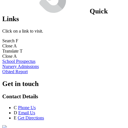
Quick
Links
Click on a link to visit.
Search
F
Close
A
Translate
T
Close
A
School Prospectus
Nursery Admissions
Ofsted Report
Get in touch
Contact Details
C
Phone Us
D
Email Us
E
Get Directions