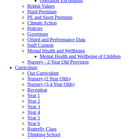
Operation Encompass
British Values
Pupil Premium
PE and Sport Premium
Climate Action
Policies
Governors
Ofsted and Performance Data
Staff Content
Mental Health and Wellbeing
Mental Health and Wellbeing of Children
Nursery - 2-Year Old Provision
Curriculum
Our Curriculum
Nursery (2 Year Olds)
Nursery (3-4 Year Olds)
Reception
Year 1
Year 2
Year 3
Year 4
Year 5
Year 6
Butterfly Class
Thinking School