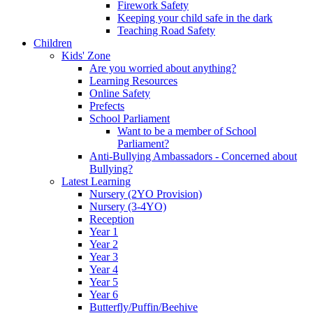
Firework Safety
Keeping your child safe in the dark
Teaching Road Safety
Children
Kids' Zone
Are you worried about anything?
Learning Resources
Online Safety
Prefects
School Parliament
Want to be a member of School
Parliament?
Anti-Bullying Ambassadors - Concerned about
Bullying?
Latest Learning
Nursery (2YO Provision)
Nursery (3-4YO)
Reception
Year 1
Year 2
Year 3
Year 4
Year 5
Year 6
Butterfly/Puffin/Beehive