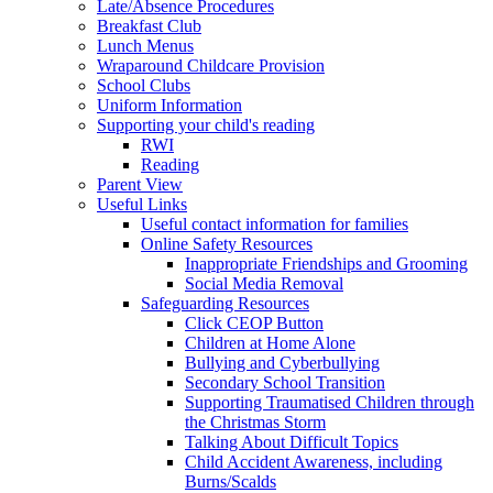
Late/Absence Procedures
Breakfast Club
Lunch Menus
Wraparound Childcare Provision
School Clubs
Uniform Information
Supporting your child's reading
RWI
Reading
Parent View
Useful Links
Useful contact information for families
Online Safety Resources
Inappropriate Friendships and Grooming
Social Media Removal
Safeguarding Resources
Click CEOP Button
Children at Home Alone
Bullying and Cyberbullying
Secondary School Transition
Supporting Traumatised Children through
the Christmas Storm
Talking About Difficult Topics
Child Accident Awareness, including
Burns/Scalds