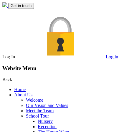
Get in touch
Log In
Log in
Website Menu
Back
Home
About Us
Welcome
Our Vision and Values
Meet the Team
School Tour
Nursery
Reception
The Heron Wing