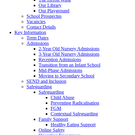
Our Library
Our Playground
School Prospectus
Vacancies
Contact Details
Key Information
Term Dates
Admissions
2-Year Old Nursery Admissions
3-Year Old Nursery Admissions
Reception Admissions
Transition from an Infant School
Mid-Phase Admissions
Moving to Secondary School
SEND and Inclusion
Safeguarding
Safeguarding
Child Abuse
Preventing Radicalisation
FGM
Contextual Safeguarding
Family Support
Healthy Eating Support
Online Safety