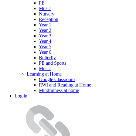
PE
Music
Nursery
Reception
Year 1
Year 2
Year 3
Year 4
Year 5
Year 6
Butterfly
PE and Sports
Music
Learning at Home
Google Classroom
RWI and Reading at Home
Mindfulness at home
Log in