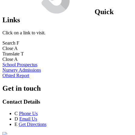
Quick
Links
Click on a link to visit.
Search
F
Close
A
Translate
T
Close
A
School Prospectus
Nursery Admissions
Ofsted Report
Get in touch
Contact Details
C
Phone Us
D
Email Us
E
Get Directions