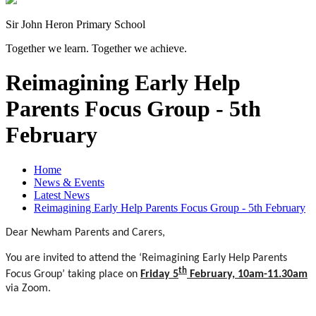
Sir John Heron Primary School
Together we learn. Together we achieve.
Reimagining Early Help
Parents Focus Group - 5th
February
Home
News & Events
Latest News
Reimagining Early Help Parents Focus Group - 5th February
Dear Newham Parents and Carers,
You are invited to attend the ‘Reimagining Early Help Parents
th
Focus Group’ taking place on
Friday 5
February, 10am-11.30am
via Zoom.