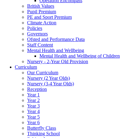
Operation Encompass
British Values
Pupil Premium
PE and Sport Premium
Climate Action
Policies
Governors
Ofsted and Performance Data
Staff Content
Mental Health and Wellbeing
Mental Health and Wellbeing of Children
Nursery - 2-Year Old Provision
Curriculum
Our Curriculum
Nursery (2 Year Olds)
Nursery (3-4 Year Olds)
Reception
Year 1
Year 2
Year 3
Year 4
Year 5
Year 6
Butterfly Class
Thinking School