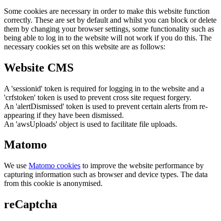
Some cookies are necessary in order to make this website function
correctly. These are set by default and whilst you can block or delete
them by changing your browser settings, some functionality such as
being able to log in to the website will not work if you do this. The
necessary cookies set on this website are as follows:
Website CMS
A 'sessionid' token is required for logging in to the website and a
'crfstoken' token is used to prevent cross site request forgery.
An 'alertDismissed' token is used to prevent certain alerts from re-
appearing if they have been dismissed.
An 'awsUploads' object is used to facilitate file uploads.
Matomo
We use
Matomo cookies
to improve the website performance by
capturing information such as browser and device types. The data
from this cookie is anonymised.
reCaptcha