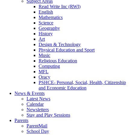
Subject Areas
Read Write Inc (RWI)
English
Mathematics
Science
Geography
History
Art
Design & Technology
Physical Education and Sport
Music
Religious Education
Computing
MFL
Oracy
PSHCE- Personal, Social, Health, Citizenship
and Economic Education
News & Events
Latest News
Calendar
Newsletters
Stay and Play Sessions
Parents
ParentMail
School Day