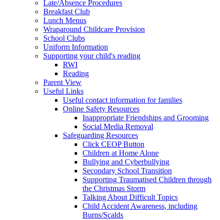
Late/Absence Procedures
Breakfast Club
Lunch Menus
Wraparound Childcare Provision
School Clubs
Uniform Information
Supporting your child's reading
RWI
Reading
Parent View
Useful Links
Useful contact information for families
Online Safety Resources
Inappropriate Friendships and Grooming
Social Media Removal
Safeguarding Resources
Click CEOP Button
Children at Home Alone
Bullying and Cyberbullying
Secondary School Transition
Supporting Traumatised Children through
the Christmas Storm
Talking About Difficult Topics
Child Accident Awareness, including
Burns/Scalds