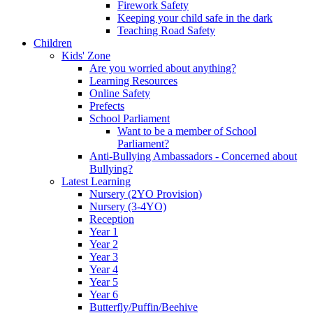
Firework Safety
Keeping your child safe in the dark
Teaching Road Safety
Children
Kids' Zone
Are you worried about anything?
Learning Resources
Online Safety
Prefects
School Parliament
Want to be a member of School
Parliament?
Anti-Bullying Ambassadors - Concerned about
Bullying?
Latest Learning
Nursery (2YO Provision)
Nursery (3-4YO)
Reception
Year 1
Year 2
Year 3
Year 4
Year 5
Year 6
Butterfly/Puffin/Beehive