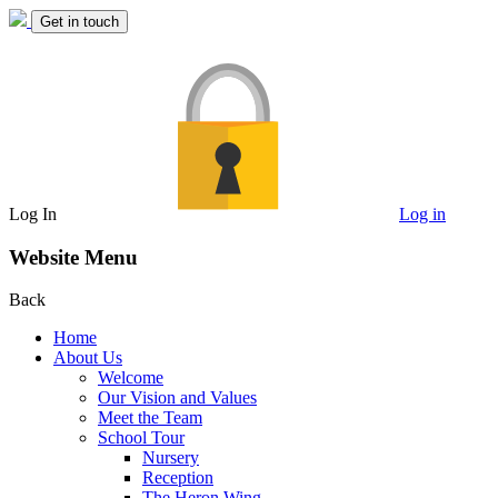
Get in touch
Log In
Log in
Website Menu
Back
Home
About Us
Welcome
Our Vision and Values
Meet the Team
School Tour
Nursery
Reception
The Heron Wing