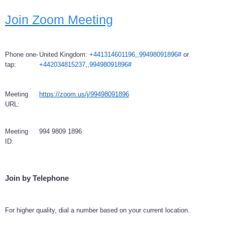
Join Zoom Meeting
Phone one-
United Kingdom:
+441314601196,,99498091896#
or
tap:
+442034815237,,99498091896#
Meeting
https://zoom.us/j/99498091896
URL:
Meeting
994 9809 1896
ID:
Join by Telephone
For higher quality, dial a number based on your current location.