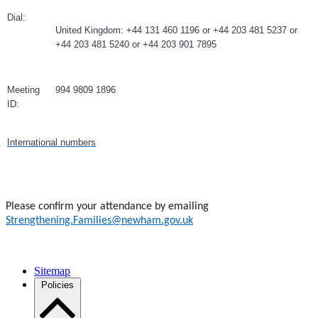
Dial:
United Kingdom: +44 131 460 1196 or +44 203 481 5237 or
+44 203 481 5240 or +44 203 901 7895
Meeting
994 9809 1896
ID:
International numbers
Please confirm your attendance by emailing
Strengthening.Families@newham.gov.uk
Sitemap
Policies