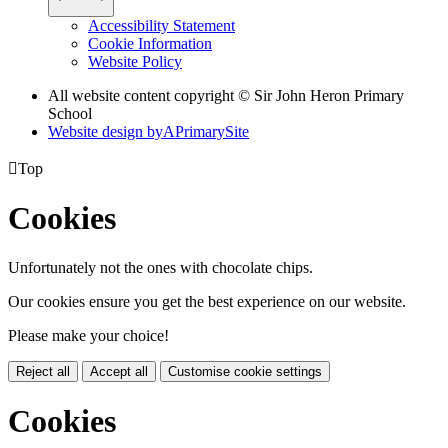
Accessibility Statement
Cookie Information
Website Policy
All website content copyright © Sir John Heron Primary
School
Website design by
A
PrimarySite

Top
Cookies
Unfortunately not the ones with chocolate chips.
Our cookies ensure you get the best experience on our website.
Please make your choice!
Reject all
Accept all
Customise cookie settings
Cookies