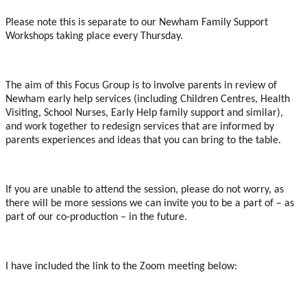
Please note this is separate to our Newham Family Support
Workshops taking place every Thursday.
The aim of this Focus Group is to involve parents in review of
Newham early help services (including Children Centres, Health
Visiting, School Nurses, Early Help family support and similar),
and work together to redesign services that are informed by
parents experiences and ideas that you can bring to the table.
If you are unable to attend the session, please do not worry, as
there will be more sessions we can invite you to be a part of – as
part of our co-production – in the future.
I have included the link to the Zoom meeting below: