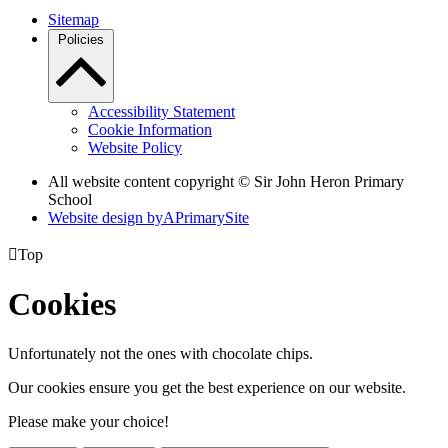
Sitemap
Policies
Accessibility Statement
Cookie Information
Website Policy
All website content copyright © Sir John Heron Primary
School
Website design by
A
PrimarySite

Top
Cookies
Unfortunately not the ones with chocolate chips.
Our cookies ensure you get the best experience on our website.
Please make your choice!