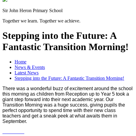
Sir John Heron Primary School
Together we learn. Together we achieve.
Stepping into the Future: A
Fantastic Transition Morning!
Home
News & Events
Latest News
Stepping into the Future: A Fantastic Transition Morning!
There was a wonderful buzz of excitement around the school
this morning as children from Reception up to Year 5 took a
giant step forward into their next academic year. Our
Transition Morning was a huge success, giving pupils the
perfect opportunity to spend time with their new class
teachers and get a sneak peek at what awaits them in
September.