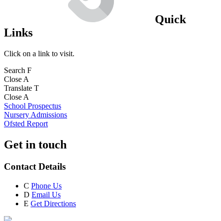
Quick
Links
Click on a link to visit.
Search
F
Close
A
Translate
T
Close
A
School Prospectus
Nursery Admissions
Ofsted Report
Get in touch
Contact Details
C
Phone Us
D
Email Us
E
Get Directions