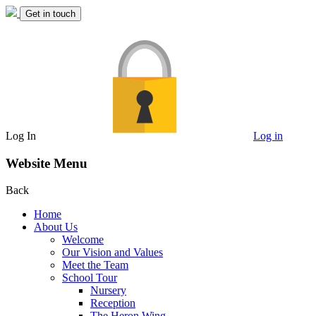
Get in touch
Log In
Log in
Website Menu
Back
Home
About Us
Welcome
Our Vision and Values
Meet the Team
School Tour
Nursery
Reception
The Heron Wing