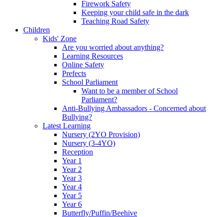
Firework Safety
Keeping your child safe in the dark
Teaching Road Safety
Children
Kids' Zone
Are you worried about anything?
Learning Resources
Online Safety
Prefects
School Parliament
Want to be a member of School
Parliament?
Anti-Bullying Ambassadors - Concerned about
Bullying?
Latest Learning
Nursery (2YO Provision)
Nursery (3-4YO)
Reception
Year 1
Year 2
Year 3
Year 4
Year 5
Year 6
Butterfly/Puffin/Beehive