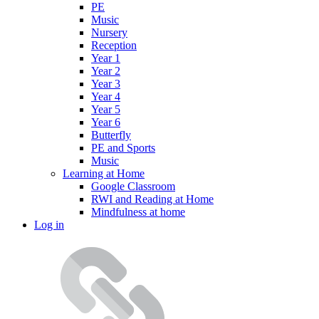
PE
Music
Nursery
Reception
Year 1
Year 2
Year 3
Year 4
Year 5
Year 6
Butterfly
PE and Sports
Music
Learning at Home
Google Classroom
RWI and Reading at Home
Mindfulness at home
Log in