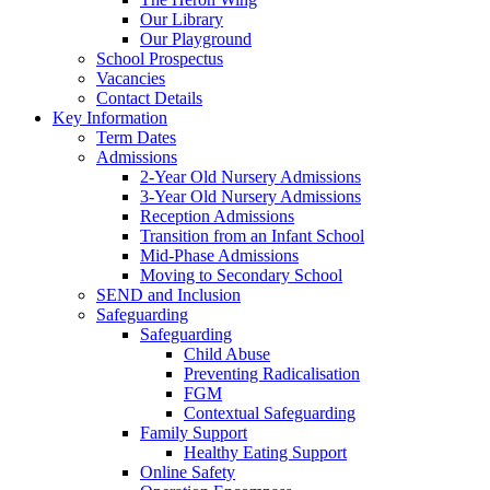
Our Library
Our Playground
School Prospectus
Vacancies
Contact Details
Key Information
Term Dates
Admissions
2-Year Old Nursery Admissions
3-Year Old Nursery Admissions
Reception Admissions
Transition from an Infant School
Mid-Phase Admissions
Moving to Secondary School
SEND and Inclusion
Safeguarding
Safeguarding
Child Abuse
Preventing Radicalisation
FGM
Contextual Safeguarding
Family Support
Healthy Eating Support
Online Safety