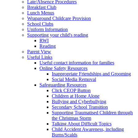
Late/Absence Procedures
Breakfast Club
Lunch Menus
Wraparound Childcare Provision
School Clubs
Uniform Information
Supporting your child's reading
RWI
Reading
Parent View
Useful Links
Useful contact information for families
Online Safety Resources
Inappropriate Friendships and Grooming
Social Media Removal
Safeguarding Resources
Click CEOP Button
Children at Home Alone
Bullying and Cyberbullying
Secondary School Transition
Supporting Traumatised Children through
the Christmas Storm
Talking About Difficult Topics
Child Accident Awareness, including
Burns/Scalds