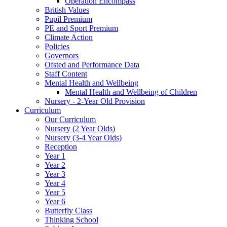
Operation Encompass
British Values
Pupil Premium
PE and Sport Premium
Climate Action
Policies
Governors
Ofsted and Performance Data
Staff Content
Mental Health and Wellbeing
Mental Health and Wellbeing of Children
Nursery - 2-Year Old Provision
Curriculum
Our Curriculum
Nursery (2 Year Olds)
Nursery (3-4 Year Olds)
Reception
Year 1
Year 2
Year 3
Year 4
Year 5
Year 6
Butterfly Class
Thinking School