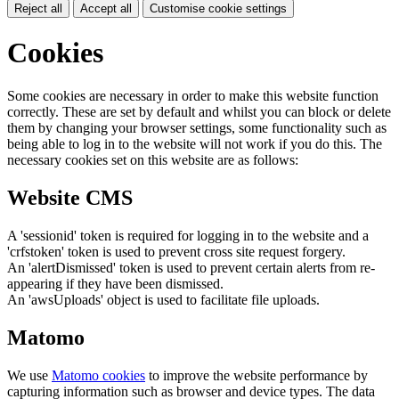
Reject all
Accept all
Customise cookie settings
Cookies
Some cookies are necessary in order to make this website function
correctly. These are set by default and whilst you can block or delete
them by changing your browser settings, some functionality such as
being able to log in to the website will not work if you do this. The
necessary cookies set on this website are as follows:
Website CMS
A 'sessionid' token is required for logging in to the website and a
'crfstoken' token is used to prevent cross site request forgery.
An 'alertDismissed' token is used to prevent certain alerts from re-
appearing if they have been dismissed.
An 'awsUploads' object is used to facilitate file uploads.
Matomo
We use
Matomo cookies
to improve the website performance by
capturing information such as browser and device types. The data