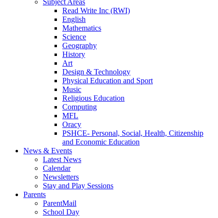
Subject Areas
Read Write Inc (RWI)
English
Mathematics
Science
Geography
History
Art
Design & Technology
Physical Education and Sport
Music
Religious Education
Computing
MFL
Oracy
PSHCE- Personal, Social, Health, Citizenship
and Economic Education
News & Events
Latest News
Calendar
Newsletters
Stay and Play Sessions
Parents
ParentMail
School Day