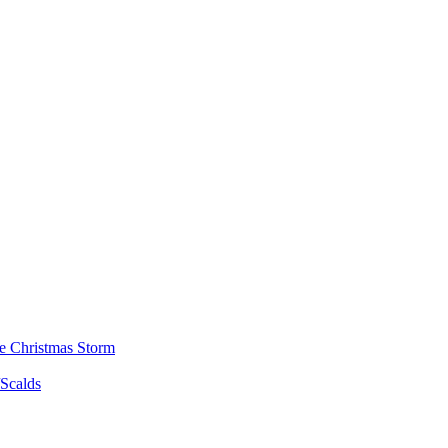
he Christmas Storm
/Scalds