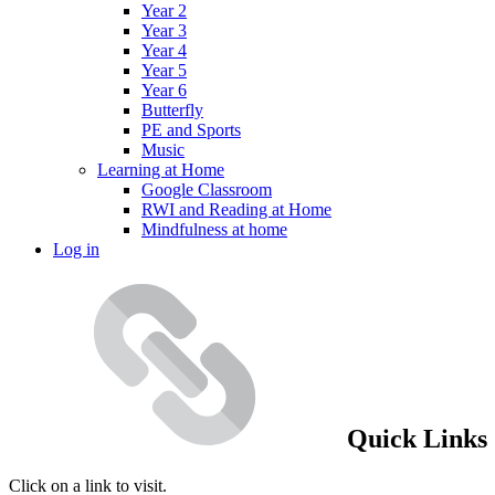
Year 2
Year 3
Year 4
Year 5
Year 6
Butterfly
PE and Sports
Music
Learning at Home
Google Classroom
RWI and Reading at Home
Mindfulness at home
Log in
Quick Links
Click on a link to visit.