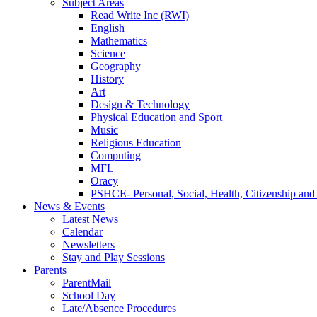
Subject Areas
Read Write Inc (RWI)
English
Mathematics
Science
Geography
History
Art
Design & Technology
Physical Education and Sport
Music
Religious Education
Computing
MFL
Oracy
PSHCE- Personal, Social, Health, Citizenship an
News & Events
Latest News
Calendar
Newsletters
Stay and Play Sessions
Parents
ParentMail
School Day
Late/Absence Procedures