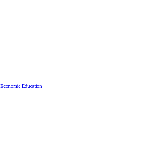
d Economic Education