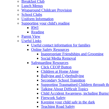
Breakfast Club
Lunch Menus
Wraparound Childcare Provision
School Clubs
Uniform Information
Supporting your child's reading
RWI
Reading
Parent View
Useful Links
Useful contact information for families
Online Safety Resources
Inappropriate Friendships and Grooming
Social Media Removal
Safeguarding Resources
Click CEOP Button
Children at Home Alone
Bullying and Cyberbullying
Secondary School Transition
Supporting Traumatised Children through t
Talking About Difficult Topics
Child Accident Awareness, including Burns
Firework Safety
Keeping your child safe in the dark
Teaching Road Safety