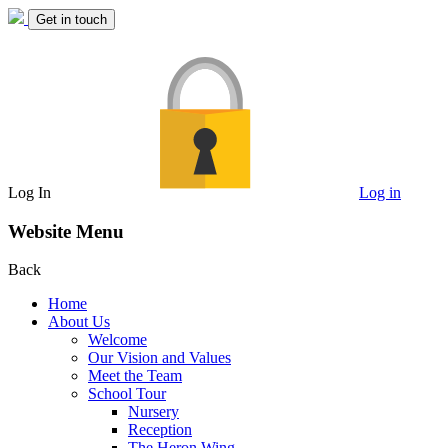
Get in touch
Log In
Log in
Website Menu
Back
Home
About Us
Welcome
Our Vision and Values
Meet the Team
School Tour
Nursery
Reception
The Heron Wing