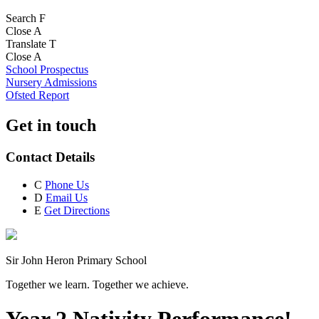
Search
F
Close
A
Translate
T
Close
A
School Prospectus
Nursery Admissions
Ofsted Report
Get in touch
Contact Details
C
Phone Us
D
Email Us
E
Get Directions
Sir John Heron Primary School
Together we learn. Together we achieve.