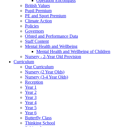
Operation Encompass
British Values
Pupil Premium
PE and Sport Premium
Climate Action
Policies
Governors
Ofsted and Performance Data
Staff Content
Mental Health and Wellbeing
Mental Health and Wellbeing of Children
Nursery - 2-Year Old Provision
Curriculum
Our Curriculum
Nursery (2 Year Olds)
Nursery (3-4 Year Olds)
Reception
Year 1
Year 2
Year 3
Year 4
Year 5
Year 6
Butterfly Class
Thinking School