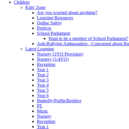
Children
Kids' Zone
Are you worried about anything?
Learning Resources
Online Safety
Prefects
School Parliament
Want to be a member of School Parliament?
Anti-Bullying Ambassadors - Concerned about Bu
Latest Learning
Nursery (2YO Provision)
Nursery (3-4YO)
Reception
Year 1
Year 2
Year 3
Year 4
Year 5
Year 6
Butterfly/Puffin/Beehive
PE
Music
Nursery
Reception
Year 1