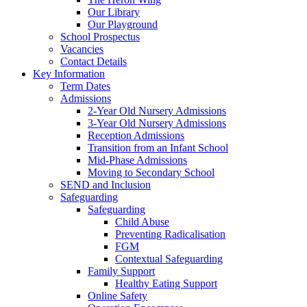
Our Library
Our Playground
School Prospectus
Vacancies
Contact Details
Key Information
Term Dates
Admissions
2-Year Old Nursery Admissions
3-Year Old Nursery Admissions
Reception Admissions
Transition from an Infant School
Mid-Phase Admissions
Moving to Secondary School
SEND and Inclusion
Safeguarding
Safeguarding
Child Abuse
Preventing Radicalisation
FGM
Contextual Safeguarding
Family Support
Healthy Eating Support
Online Safety