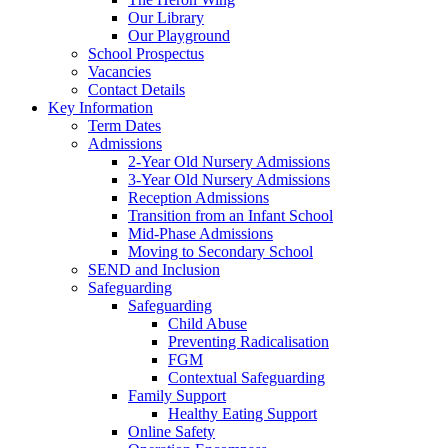
Our Library
Our Playground
School Prospectus
Vacancies
Contact Details
Key Information
Term Dates
Admissions
2-Year Old Nursery Admissions
3-Year Old Nursery Admissions
Reception Admissions
Transition from an Infant School
Mid-Phase Admissions
Moving to Secondary School
SEND and Inclusion
Safeguarding
Safeguarding
Child Abuse
Preventing Radicalisation
FGM
Contextual Safeguarding
Family Support
Healthy Eating Support
Online Safety