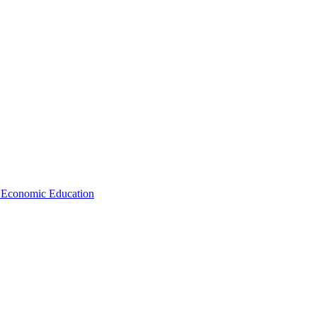
d Economic Education