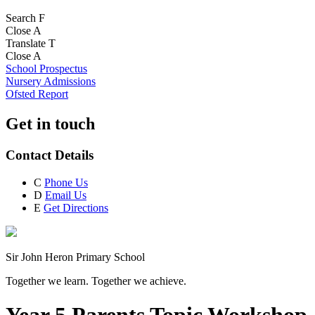
Search
F
Close
A
Translate
T
Close
A
School Prospectus
Nursery Admissions
Ofsted Report
Get in touch
Contact Details
C
Phone Us
D
Email Us
E
Get Directions
Sir John Heron Primary School
Together we learn. Together we achieve.