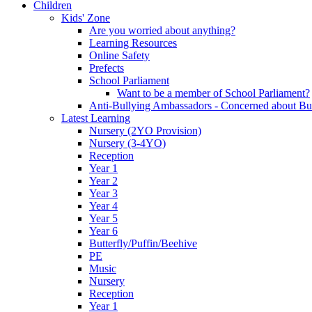
Children
Kids' Zone
Are you worried about anything?
Learning Resources
Online Safety
Prefects
School Parliament
Want to be a member of School Parliament?
Anti-Bullying Ambassadors - Concerned about Bu
Latest Learning
Nursery (2YO Provision)
Nursery (3-4YO)
Reception
Year 1
Year 2
Year 3
Year 4
Year 5
Year 6
Butterfly/Puffin/Beehive
PE
Music
Nursery
Reception
Year 1