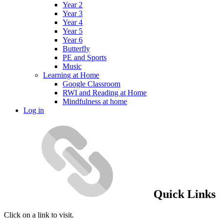
Year 2
Year 3
Year 4
Year 5
Year 6
Butterfly
PE and Sports
Music
Learning at Home
Google Classroom
RWI and Reading at Home
Mindfulness at home
Log in
Quick Links
Click on a link to visit.