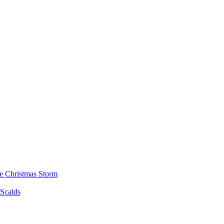
he Christmas Storm
/Scalds