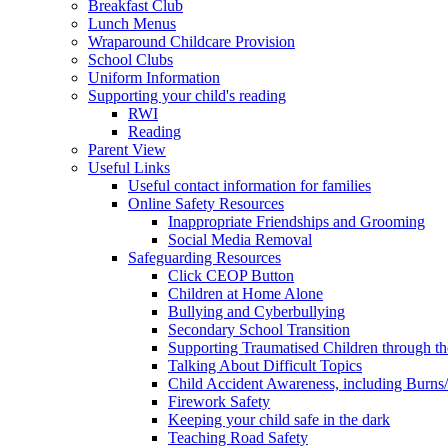
Breakfast Club
Lunch Menus
Wraparound Childcare Provision
School Clubs
Uniform Information
Supporting your child's reading
RWI
Reading
Parent View
Useful Links
Useful contact information for families
Online Safety Resources
Inappropriate Friendships and Grooming
Social Media Removal
Safeguarding Resources
Click CEOP Button
Children at Home Alone
Bullying and Cyberbullying
Secondary School Transition
Supporting Traumatised Children through t
Talking About Difficult Topics
Child Accident Awareness, including Burns
Firework Safety
Keeping your child safe in the dark
Teaching Road Safety