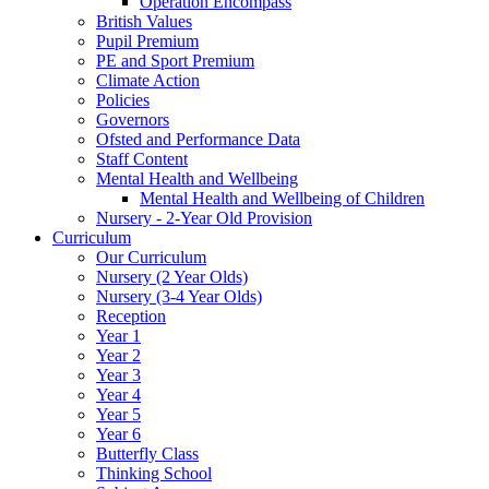
Operation Encompass
British Values
Pupil Premium
PE and Sport Premium
Climate Action
Policies
Governors
Ofsted and Performance Data
Staff Content
Mental Health and Wellbeing
Mental Health and Wellbeing of Children
Nursery - 2-Year Old Provision
Curriculum
Our Curriculum
Nursery (2 Year Olds)
Nursery (3-4 Year Olds)
Reception
Year 1
Year 2
Year 3
Year 4
Year 5
Year 6
Butterfly Class
Thinking School