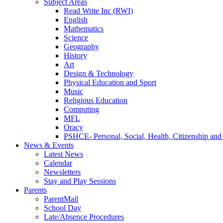
Subject Areas
Read Write Inc (RWI)
English
Mathematics
Science
Geography
History
Art
Design & Technology
Physical Education and Sport
Music
Religious Education
Computing
MFL
Oracy
PSHCE- Personal, Social, Health, Citizenship an
News & Events
Latest News
Calendar
Newsletters
Stay and Play Sessions
Parents
ParentMail
School Day
Late/Absence Procedures