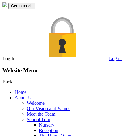
Get in touch
Log In
Log in
Website Menu
Back
Home
About Us
Welcome
Our Vision and Values
Meet the Team
School Tour
Nursery
Reception
The Heron Wing