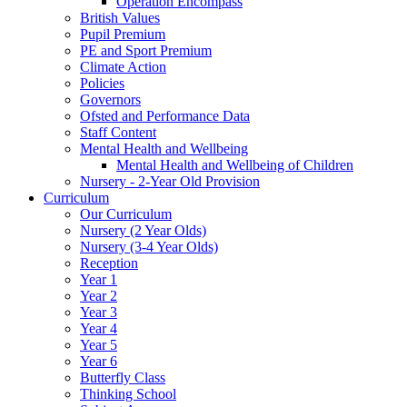
Operation Encompass
British Values
Pupil Premium
PE and Sport Premium
Climate Action
Policies
Governors
Ofsted and Performance Data
Staff Content
Mental Health and Wellbeing
Mental Health and Wellbeing of Children
Nursery - 2-Year Old Provision
Curriculum
Our Curriculum
Nursery (2 Year Olds)
Nursery (3-4 Year Olds)
Reception
Year 1
Year 2
Year 3
Year 4
Year 5
Year 6
Butterfly Class
Thinking School