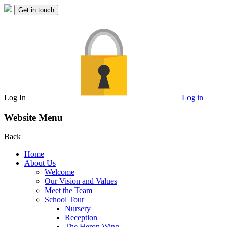
Get in touch
Log In
Log in
Website Menu
Back
Home
About Us
Welcome
Our Vision and Values
Meet the Team
School Tour
Nursery
Reception
The Heron Wing