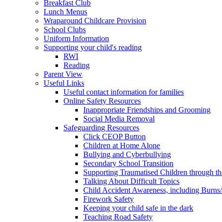
Breakfast Club
Lunch Menus
Wraparound Childcare Provision
School Clubs
Uniform Information
Supporting your child's reading
RWI
Reading
Parent View
Useful Links
Useful contact information for families
Online Safety Resources
Inappropriate Friendships and Grooming
Social Media Removal
Safeguarding Resources
Click CEOP Button
Children at Home Alone
Bullying and Cyberbullying
Secondary School Transition
Supporting Traumatised Children through t
Talking About Difficult Topics
Child Accident Awareness, including Burns
Firework Safety
Keeping your child safe in the dark
Teaching Road Safety