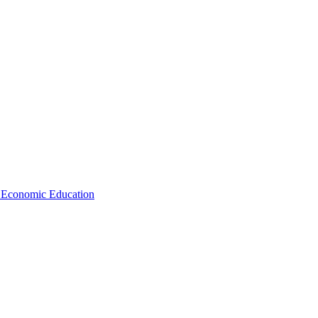
d Economic Education