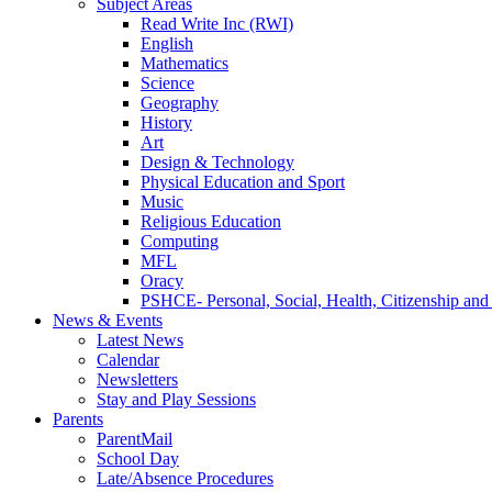
Subject Areas
Read Write Inc (RWI)
English
Mathematics
Science
Geography
History
Art
Design & Technology
Physical Education and Sport
Music
Religious Education
Computing
MFL
Oracy
PSHCE- Personal, Social, Health, Citizenship an
News & Events
Latest News
Calendar
Newsletters
Stay and Play Sessions
Parents
ParentMail
School Day
Late/Absence Procedures