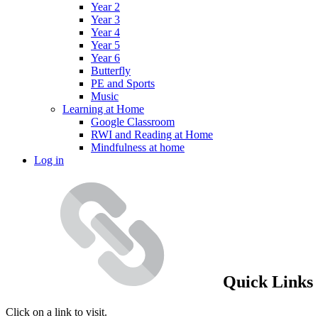
Year 2
Year 3
Year 4
Year 5
Year 6
Butterfly
PE and Sports
Music
Learning at Home
Google Classroom
RWI and Reading at Home
Mindfulness at home
Log in
Quick Links
Click on a link to visit.