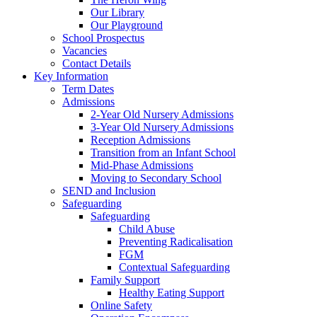
Our Library
Our Playground
School Prospectus
Vacancies
Contact Details
Key Information
Term Dates
Admissions
2-Year Old Nursery Admissions
3-Year Old Nursery Admissions
Reception Admissions
Transition from an Infant School
Mid-Phase Admissions
Moving to Secondary School
SEND and Inclusion
Safeguarding
Safeguarding
Child Abuse
Preventing Radicalisation
FGM
Contextual Safeguarding
Family Support
Healthy Eating Support
Online Safety