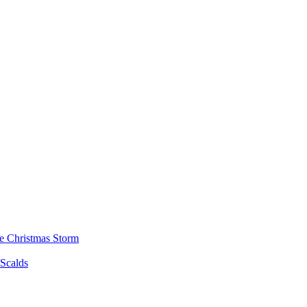
he Christmas Storm
/Scalds