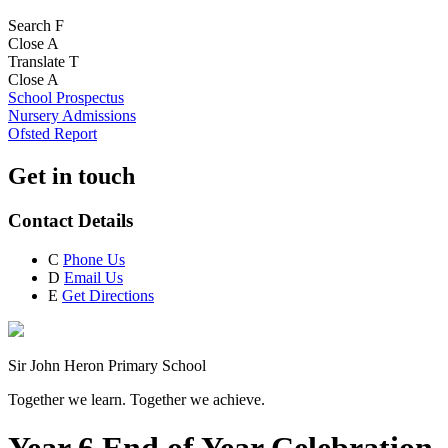
Search
F
Close
A
Translate
T
Close
A
School Prospectus
Nursery Admissions
Ofsted Report
Get in touch
Contact Details
C
Phone Us
D
Email Us
E
Get Directions
Sir John Heron Primary School
Together we learn. Together we achieve.