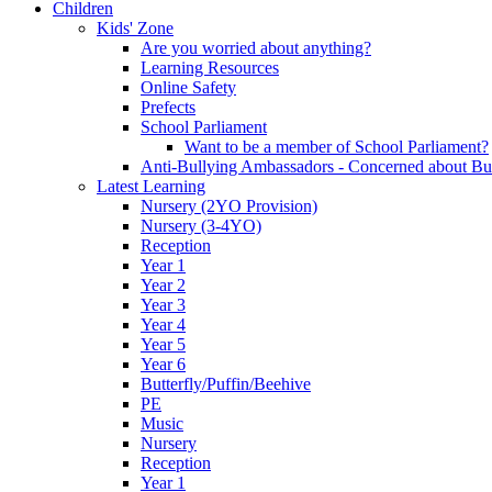
Children
Kids' Zone
Are you worried about anything?
Learning Resources
Online Safety
Prefects
School Parliament
Want to be a member of School Parliament?
Anti-Bullying Ambassadors - Concerned about Bu
Latest Learning
Nursery (2YO Provision)
Nursery (3-4YO)
Reception
Year 1
Year 2
Year 3
Year 4
Year 5
Year 6
Butterfly/Puffin/Beehive
PE
Music
Nursery
Reception
Year 1