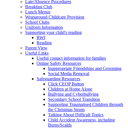
Late/Absence Procedures
Breakfast Club
Lunch Menus
Wraparound Childcare Provision
School Clubs
Uniform Information
Supporting your child's reading
RWI
Reading
Parent View
Useful Links
Useful contact information for families
Online Safety Resources
Inappropriate Friendships and Grooming
Social Media Removal
Safeguarding Resources
Click CEOP Button
Children at Home Alone
Bullying and Cyberbullying
Secondary School Transition
Supporting Traumatised Children through
the Christmas Storm
Talking About Difficult Topics
Child Accident Awareness, including
Burns/Scalds