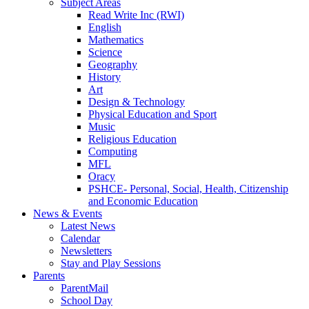
Subject Areas
Read Write Inc (RWI)
English
Mathematics
Science
Geography
History
Art
Design & Technology
Physical Education and Sport
Music
Religious Education
Computing
MFL
Oracy
PSHCE- Personal, Social, Health, Citizenship
and Economic Education
News & Events
Latest News
Calendar
Newsletters
Stay and Play Sessions
Parents
ParentMail
School Day