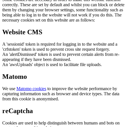
correctly. These are set by default and whilst you can block or delete
them by changing your browser settings, some functionality such as
being able to log in to the website will not work if you do this. The
necessary cookies set on this website are as follows:
Website CMS
A 'sessionid' token is required for logging in to the website and a
'crfstoken' token is used to prevent cross site request forgery.
An 'alertDismissed' token is used to prevent certain alerts from re-
appearing if they have been dismissed.
An 'awsUploads' object is used to facilitate file uploads.
Matomo
We use
Matomo cookies
to improve the website performance by
capturing information such as browser and device types. The data
from this cookie is anonymised.
reCaptcha
Cookies are used to help distinguish between humans and bots on