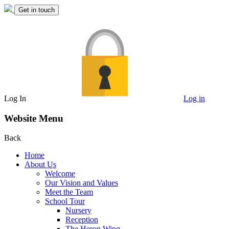
Get in touch
Log In
Log in
Website Menu
Back
Home
About Us
Welcome
Our Vision and Values
Meet the Team
School Tour
Nursery
Reception
The Heron Wing