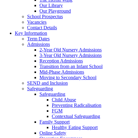
Our Library
Our Playground
School Prospectus
Vacancies
Contact Details
Key Information
Term Dates
Admissions
2-Year Old Nursery Admissions
3-Year Old Nursery Admissions
Reception Admissions
Transition from an Infant School
Mid-Phase Admissions
Moving to Secondary School
SEND and Inclusion
Safeguarding
Safeguarding
Child Abuse
Preventing Radicalisation
FGM
Contextual Safeguarding
Family Support
Healthy Eating Support
Online Safety