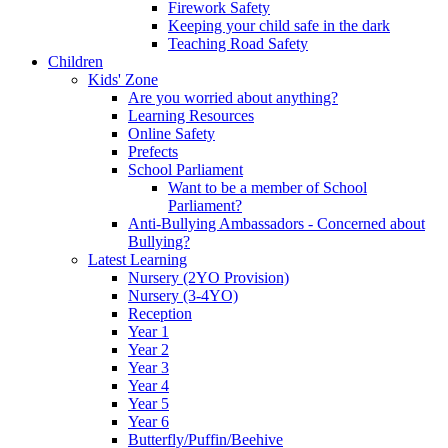
Firework Safety
Keeping your child safe in the dark
Teaching Road Safety
Children
Kids' Zone
Are you worried about anything?
Learning Resources
Online Safety
Prefects
School Parliament
Want to be a member of School
Parliament?
Anti-Bullying Ambassadors - Concerned about
Bullying?
Latest Learning
Nursery (2YO Provision)
Nursery (3-4YO)
Reception
Year 1
Year 2
Year 3
Year 4
Year 5
Year 6
Butterfly/Puffin/Beehive