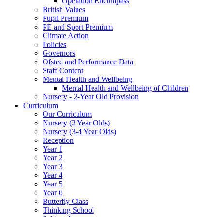
Operation Encompass
British Values
Pupil Premium
PE and Sport Premium
Climate Action
Policies
Governors
Ofsted and Performance Data
Staff Content
Mental Health and Wellbeing
Mental Health and Wellbeing of Children
Nursery - 2-Year Old Provision
Curriculum
Our Curriculum
Nursery (2 Year Olds)
Nursery (3-4 Year Olds)
Reception
Year 1
Year 2
Year 3
Year 4
Year 5
Year 6
Butterfly Class
Thinking School