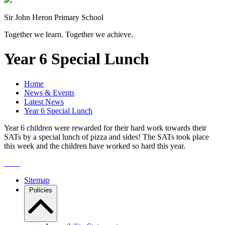
Sir John Heron Primary School
Together we learn. Together we achieve.
Year 6 Special Lunch
Home
News & Events
Latest News
Year 6 Special Lunch
Year 6 children were rewarded for their hard work towards their
SATs by a special lunch of pizza and sides! The SATs took place
this week and the children have worked so hard this year.
Sitemap
Policies