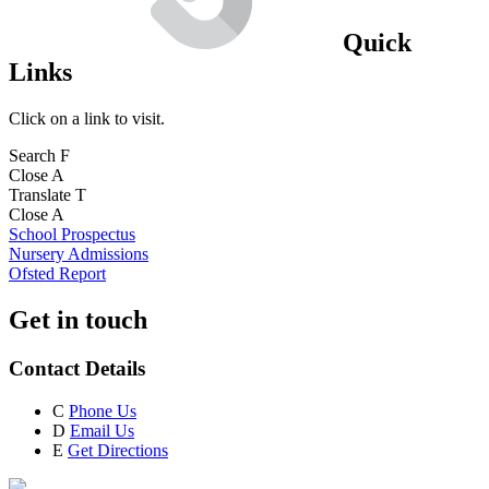
Quick
Links
Click on a link to visit.
Search
F
Close
A
Translate
T
Close
A
School Prospectus
Nursery Admissions
Ofsted Report
Get in touch
Contact Details
C
Phone Us
D
Email Us
E
Get Directions