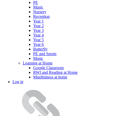
PE
Music
Nursery
Reception
Year 1
Year 2
Year 3
Year 4
Year 5
Year 6
Butterfly
PE and Sports
Music
Learning at Home
Google Classroom
RWI and Reading at Home
Mindfulness at home
Log in