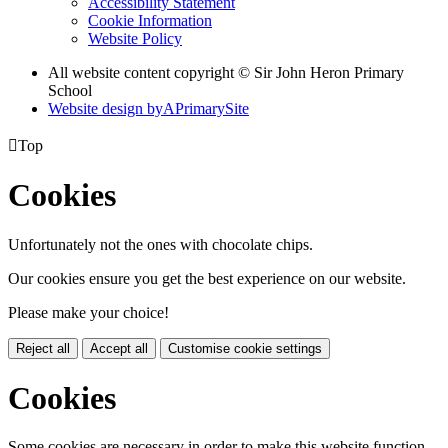
Accessibility Statement
Cookie Information
Website Policy
All website content copyright © Sir John Heron Primary
School
Website design by
A
PrimarySite

Top
Cookies
Unfortunately not the ones with chocolate chips.
Our cookies ensure you get the best experience on our website.
Please make your choice!
Reject all
Accept all
Customise cookie settings
Cookies
Some cookies are necessary in order to make this website function